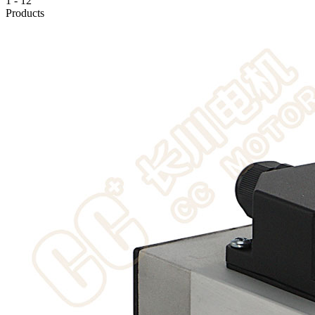
1
-
12
Products