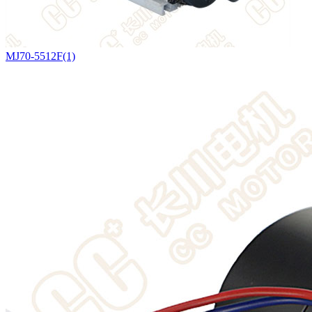
MJ70-5512F(1)