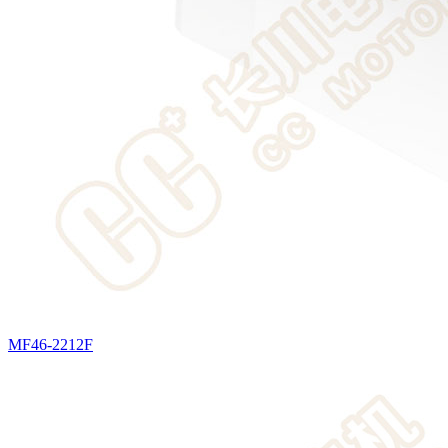
MF46-2212F