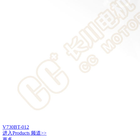
V730BT-012
进入
Products
频道>>
更多