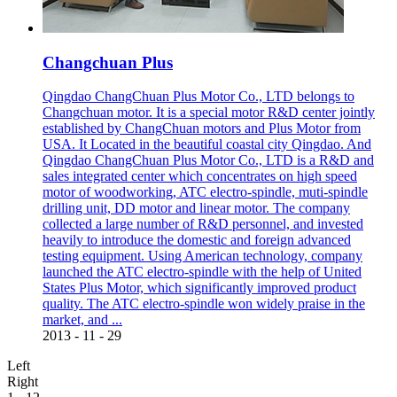
Changchuan Plus
Qingdao ChangChuan Plus Motor Co., LTD belongs to
Changchuan motor. It is a special motor R&D center jointly
established by ChangChuan motors and Plus Motor from
USA. It Located in the beautiful coastal city Qingdao. And
Qingdao ChangChuan Plus Motor Co., LTD is a R&D and
sales integrated center which concentrates on high speed
motor of woodworking, ATC electro-spindle, muti-spindle
drilling unit, DD motor and linear motor. The company
collected a large number of R&D personnel, and invested
heavily to introduce the domestic and foreign advanced
testing equipment. Using American technology, company
launched the ATC electro-spindle with the help of United
States Plus Motor, which significantly improved product
quality. The ATC electro-spindle won widely praise in the
market, and ...
2013
-
11
-
29
Left
Right