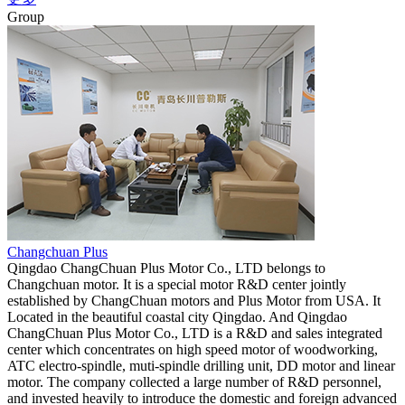
Group
Changchuan Plus
Qingdao ChangChuan Plus Motor Co., LTD belongs to
Changchuan motor. It is a special motor R&D center jointly
established by ChangChuan motors and Plus Motor from USA. It
Located in the beautiful coastal city Qingdao. And Qingdao
ChangChuan Plus Motor Co., LTD is a R&D and sales integrated
center which concentrates on high speed motor of woodworking,
ATC electro-spindle, muti-spindle drilling unit, DD motor and linear
motor. The company collected a large number of R&D personnel,
and invested heavily to introduce the domestic and foreign advanced