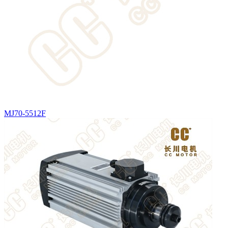
MJ70-5512F