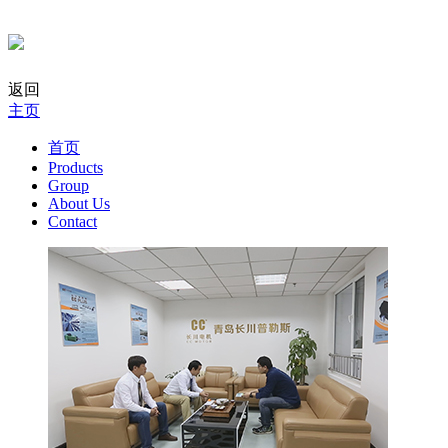
返回
主页
首页
Products
Group
About Us
Contact