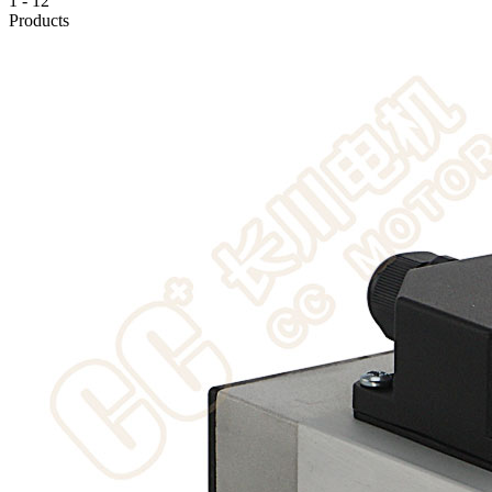
1
-
12
Products