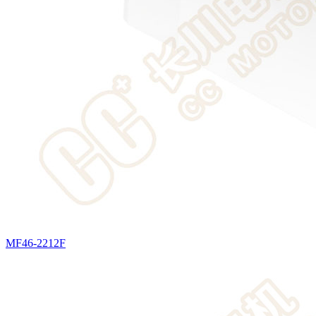
MF46-2212F