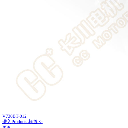
V730BT-012
进入
Products
频道>>
更多