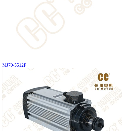
MJ70-5512F