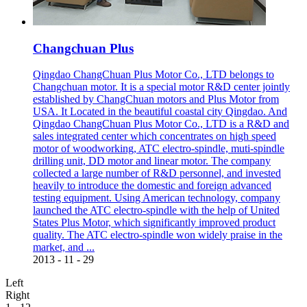
Changchuan Plus
Qingdao ChangChuan Plus Motor Co., LTD belongs to
Changchuan motor. It is a special motor R&D center jointly
established by ChangChuan motors and Plus Motor from
USA. It Located in the beautiful coastal city Qingdao. And
Qingdao ChangChuan Plus Motor Co., LTD is a R&D and
sales integrated center which concentrates on high speed
motor of woodworking, ATC electro-spindle, muti-spindle
drilling unit, DD motor and linear motor. The company
collected a large number of R&D personnel, and invested
heavily to introduce the domestic and foreign advanced
testing equipment. Using American technology, company
launched the ATC electro-spindle with the help of United
States Plus Motor, which significantly improved product
quality. The ATC electro-spindle won widely praise in the
market, and ...
2013
-
11
-
29
Left
Right