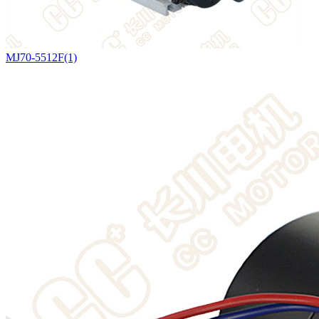
MJ70-5512F(1)