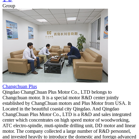
Group
Changchuan Plus
Qingdao ChangChuan Plus Motor Co., LTD belongs to
Changchuan motor. It is a special motor R&D center jointly
established by ChangChuan motors and Plus Motor from USA. It
Located in the beautiful coastal city Qingdao. And Qingdao
ChangChuan Plus Motor Co., LTD is a R&D and sales integrated
center which concentrates on high speed motor of woodworking,
ATC electro-spindle, muti-spindle drilling unit, DD motor and linear
motor. The company collected a large number of R&D personnel,
and invested heavily to introduce the domestic and foreign advanced