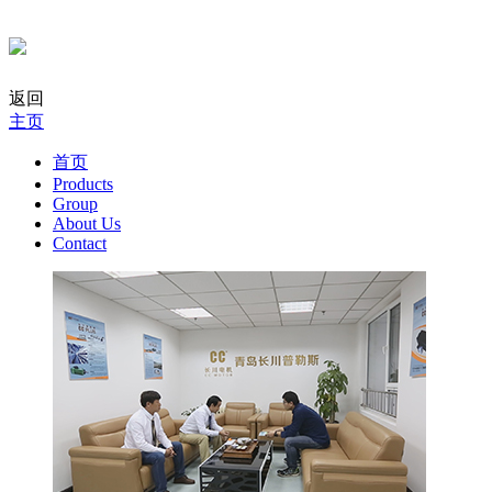
返回
主页
首页
Products
Group
About Us
Contact