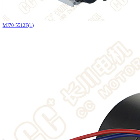
MJ70-5512F(1)