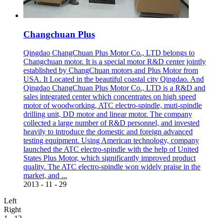
Changchuan Plus
Qingdao ChangChuan Plus Motor Co., LTD belongs to
Changchuan motor. It is a special motor R&D center jointly
established by ChangChuan motors and Plus Motor from
USA. It Located in the beautiful coastal city Qingdao. And
Qingdao ChangChuan Plus Motor Co., LTD is a R&D and
sales integrated center which concentrates on high speed
motor of woodworking, ATC electro-spindle, muti-spindle
drilling unit, DD motor and linear motor. The company
collected a large number of R&D personnel, and invested
heavily to introduce the domestic and foreign advanced
testing equipment. Using American technology, company
launched the ATC electro-spindle with the help of United
States Plus Motor, which significantly improved product
quality. The ATC electro-spindle won widely praise in the
market, and ...
2013
-
11
-
29
Left
Right