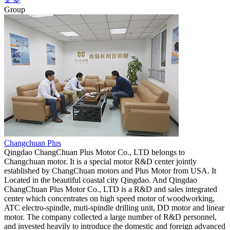
Group
Changchuan Plus
Qingdao ChangChuan Plus Motor Co., LTD belongs to
Changchuan motor. It is a special motor R&D center jointly
established by ChangChuan motors and Plus Motor from USA. It
Located in the beautiful coastal city Qingdao. And Qingdao
ChangChuan Plus Motor Co., LTD is a R&D and sales integrated
center which concentrates on high speed motor of woodworking,
ATC electro-spindle, muti-spindle drilling unit, DD motor and linear
motor. The company collected a large number of R&D personnel,
and invested heavily to introduce the domestic and foreign advanced