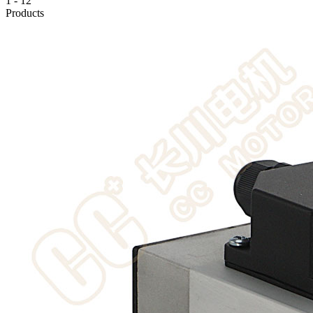
1
-
12
Products