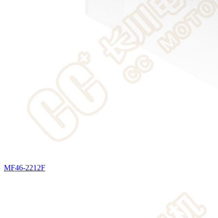
MF46-2212F