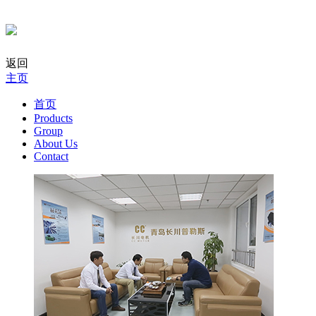
返回
主页
首页
Products
Group
About Us
Contact