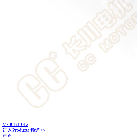
V730BT-012
进入
Products
频道>>
更多