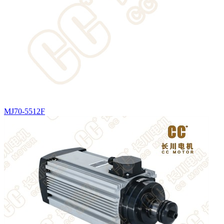
MJ70-5512F