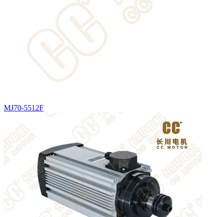
MJ70-5512F