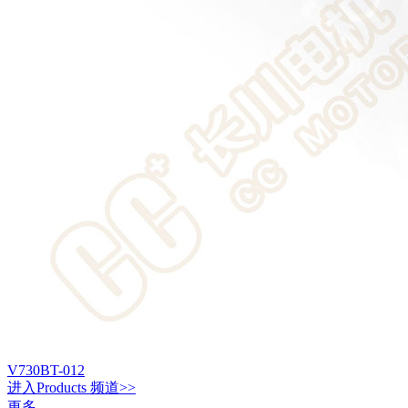
V730BT-012
进入
Products
频道>>
更多