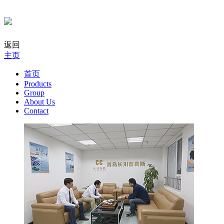
返回
主页
首页
Products
Group
About Us
Contact