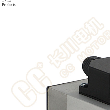
1
-
12
Products