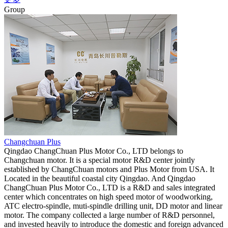
Group
Changchuan Plus
Qingdao ChangChuan Plus Motor Co., LTD belongs to
Changchuan motor. It is a special motor R&D center jointly
established by ChangChuan motors and Plus Motor from USA. It
Located in the beautiful coastal city Qingdao. And Qingdao
ChangChuan Plus Motor Co., LTD is a R&D and sales integrated
center which concentrates on high speed motor of woodworking,
ATC electro-spindle, muti-spindle drilling unit, DD motor and linear
motor. The company collected a large number of R&D personnel,
and invested heavily to introduce the domestic and foreign advanced