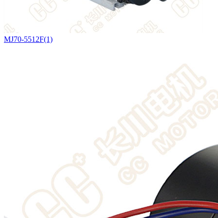
MJ70-5512F(1)