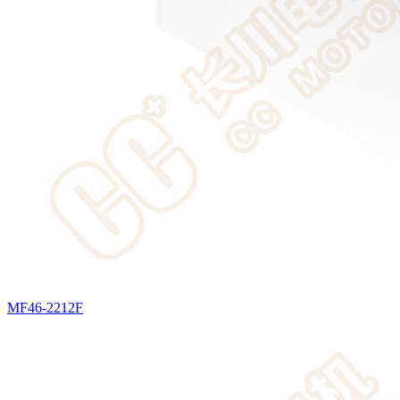
MF46-2212F