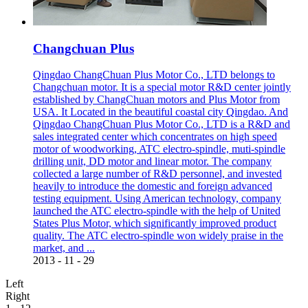
Changchuan Plus
Qingdao ChangChuan Plus Motor Co., LTD belongs to
Changchuan motor. It is a special motor R&D center jointly
established by ChangChuan motors and Plus Motor from
USA. It Located in the beautiful coastal city Qingdao. And
Qingdao ChangChuan Plus Motor Co., LTD is a R&D and
sales integrated center which concentrates on high speed
motor of woodworking, ATC electro-spindle, muti-spindle
drilling unit, DD motor and linear motor. The company
collected a large number of R&D personnel, and invested
heavily to introduce the domestic and foreign advanced
testing equipment. Using American technology, company
launched the ATC electro-spindle with the help of United
States Plus Motor, which significantly improved product
quality. The ATC electro-spindle won widely praise in the
market, and ...
2013
-
11
-
29
Left
Right