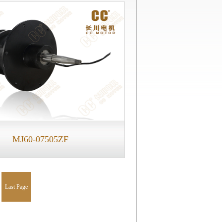
MJ60-07505ZF
Last Page