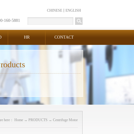
CHINESE
ENGLISH
00-160-5881
D
HR
CONTACT
roducts
are here：
Home
→
PRODUCTS
→
Centrifuge Motor