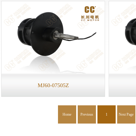
MJ60-07505Z
Home
Previous
1
Next Page