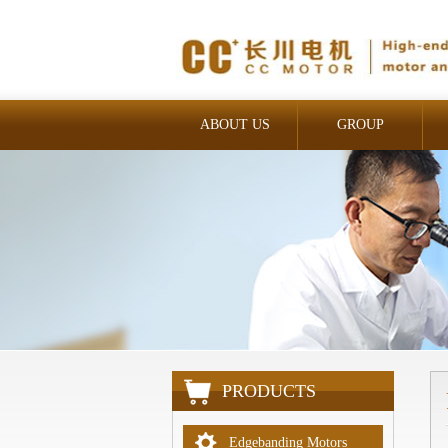
ABOUT US
GROUP
INDUSTRIAL
PRODUCTS
Edgebanding Motors