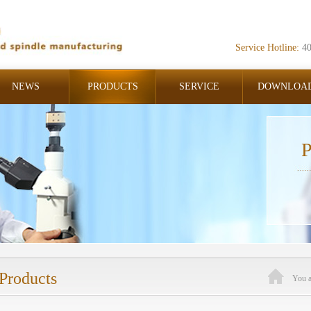
Service Hotline:
4
NEWS
PRODUCTS
SERVICE
DOWNLOA
P
Products
You 