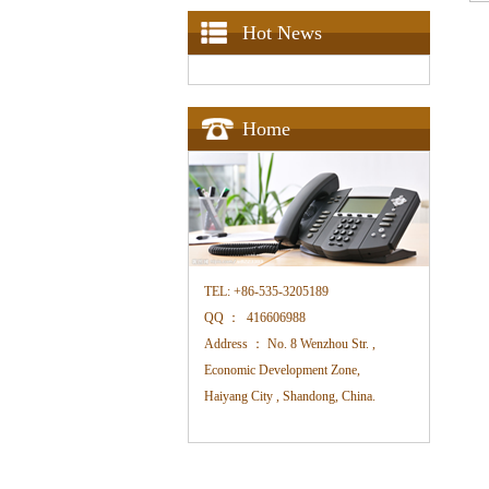
Hot News
Home
TEL:
+86-535-3205189
QQ ：
416606988
Address ：
No. 8 Wenzhou Str. ,
Economic Development Zone,
Haiyang City , Shandong, China.