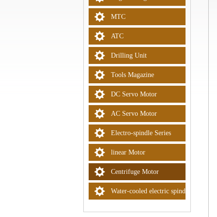
MTC
ATC
Drilling Unit
Tools Magazine
DC Servo Motor
AC Servo Motor
Electro-spindle Series
linear Motor
Centrifuge Motor
Water-cooled electric spindle