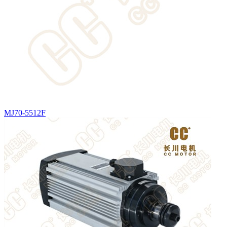
MJ70-5512F