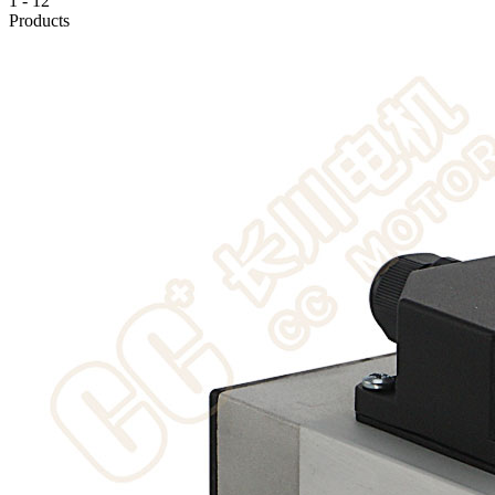
1
-
12
Products