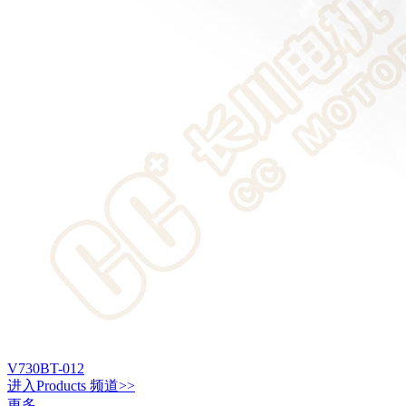
V730BT-012
进入
Products
频道>>
更多