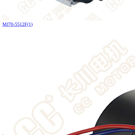
MJ70-5512F(1)