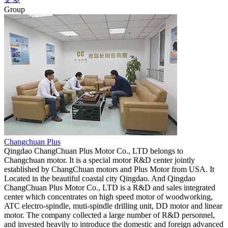
Group
Changchuan Plus
Qingdao ChangChuan Plus Motor Co., LTD belongs to
Changchuan motor. It is a special motor R&D center jointly
established by ChangChuan motors and Plus Motor from USA. It
Located in the beautiful coastal city Qingdao. And Qingdao
ChangChuan Plus Motor Co., LTD is a R&D and sales integrated
center which concentrates on high speed motor of woodworking,
ATC electro-spindle, muti-spindle drilling unit, DD motor and linear
motor. The company collected a large number of R&D personnel,
and invested heavily to introduce the domestic and foreign advanced