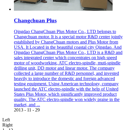
Changchuan Plus
Qingdao ChangChuan Plus Motor Co., LTD belongs to
Changchuan motor. It is a special motor R&D center jointly
established by ChangChuan motors and Plus Motor from
USA. It Located in the beautiful coastal city Qingdao. And
Qingdao ChangChuan Plus Motor Co., LTD is a R&D and
sales integrated center which concentrates on high speed
motor of woodworking, ATC electro-spindle, muti-spindle
drilling unit, DD motor and linear motor. The company
collected a large number of R&D personnel, and invested
heavily to introduce the domestic and foreign advanced
testing equipment. Using American technology, company
launched the ATC electro-spindle with the help of United
States Plus Motor, which significantly improved product
quality. The ATC electro-spindle won widely praise in the
market, and ...
2013
-
11
-
29
Left
Right