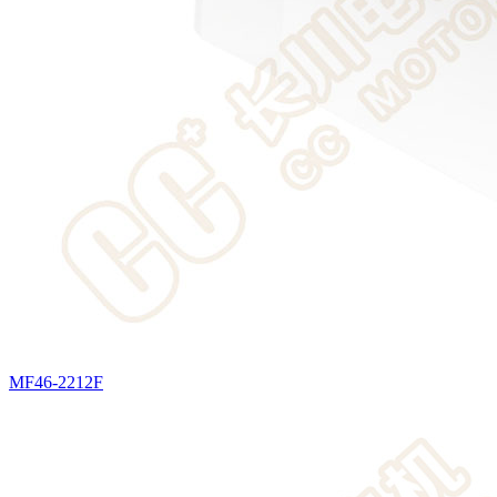
MF46-2212F