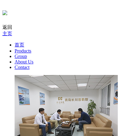
返回
主页
首页
Products
Group
About Us
Contact