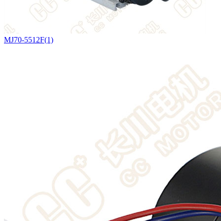
MJ70-5512F(1)