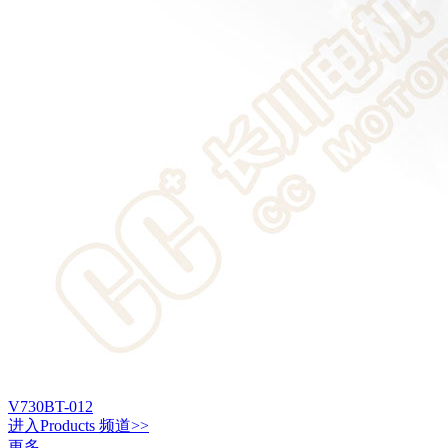
V730BT-012
进入
Products
频道>>
更多