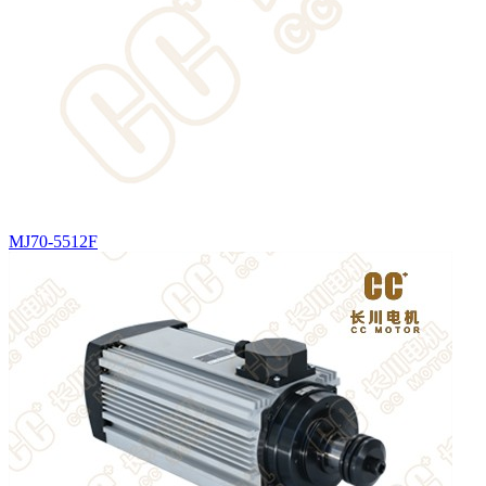
MJ70-5512F