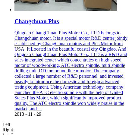
Changchuan Plus
Qingdao ChangChuan Plus Motor Co., LTD belongs to
Changchuan motor. It is a special motor R&D center jointly
established by ChangChuan motors and Plus Motor from
USA. It Located in the beautiful coastal city Qingdao. And
Qingdao ChangChuan Plus Motor Co., LTD is a R&D and
sales integrated center which concentrates on high speed
motor of woodworking, ATC electro-spindle, muti-spindle
drilling unit, DD motor and linear motor. The company
collected a large number of R&D personnel, and invested
heavily to introduce the domestic and foreign advanced
testing equipment. Using American technology, company
launched the ATC electro-spindle with the help of United
States Plus Motor, which significantly improved product
quality. The ATC electro-spindle won widely praise in the
market, and ...
2013
-
11
-
29
Left
Right