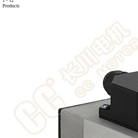
1
-
12
Products