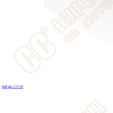
MF46-2212F