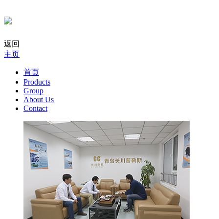
返回
主页
首页
Products
Group
About Us
Contact