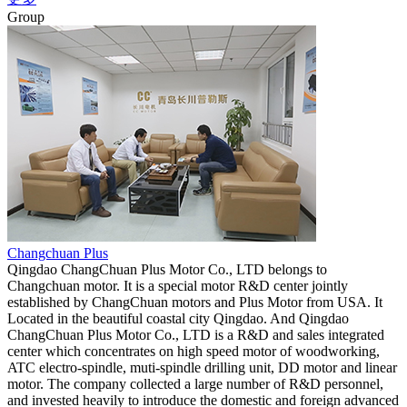
Group
Changchuan Plus
Qingdao ChangChuan Plus Motor Co., LTD belongs to
Changchuan motor. It is a special motor R&D center jointly
established by ChangChuan motors and Plus Motor from USA. It
Located in the beautiful coastal city Qingdao. And Qingdao
ChangChuan Plus Motor Co., LTD is a R&D and sales integrated
center which concentrates on high speed motor of woodworking,
ATC electro-spindle, muti-spindle drilling unit, DD motor and linear
motor. The company collected a large number of R&D personnel,
and invested heavily to introduce the domestic and foreign advanced