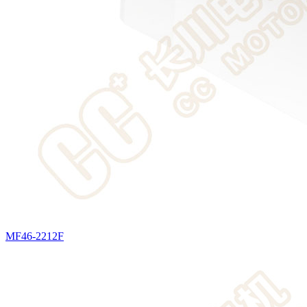
MF46-2212F