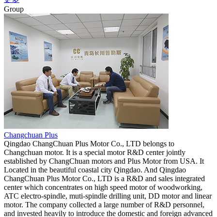
Group
Changchuan Plus
Qingdao ChangChuan Plus Motor Co., LTD belongs to
Changchuan motor. It is a special motor R&D center jointly
established by ChangChuan motors and Plus Motor from USA. It
Located in the beautiful coastal city Qingdao. And Qingdao
ChangChuan Plus Motor Co., LTD is a R&D and sales integrated
center which concentrates on high speed motor of woodworking,
ATC electro-spindle, muti-spindle drilling unit, DD motor and linear
motor. The company collected a large number of R&D personnel,
and invested heavily to introduce the domestic and foreign advanced