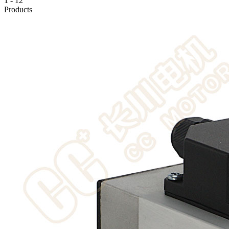
1
-
12
Products