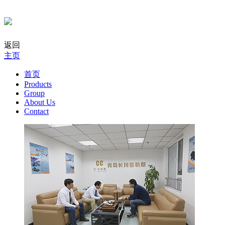
返回
主页
首页
Products
Group
About Us
Contact