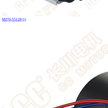
MJ70-5512F(1)