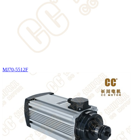
MJ70-5512F