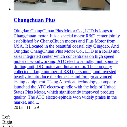
Changchuan Plus
Qingdao ChangChuan Plus Motor Co., LTD belongs to
Changchuan motor. It is a special motor R&D center jointly
established by ChangChuan motors and Plus Motor from
USA. It Located in the beautiful coastal city Qingdao. And
Qingdao ChangChuan Plus Motor Co., LTD is a R&D and
sales integrated center which concentrates on high speed
motor of woodworking, ATC electro-spindle, muti-spindle
drilling unit, DD motor and linear motor. The company
collected a large number of R&D personnel, and invested
heavily to introduce the domestic and foreign advanced
testing equipment. Using American technology, company
launched the ATC electro-spindle with the help of United
States Plus Motor, which significantly improved product
quality. The ATC electro-spindle won widely praise in the
market, and ...
2013
-
11
-
29
Left
Right