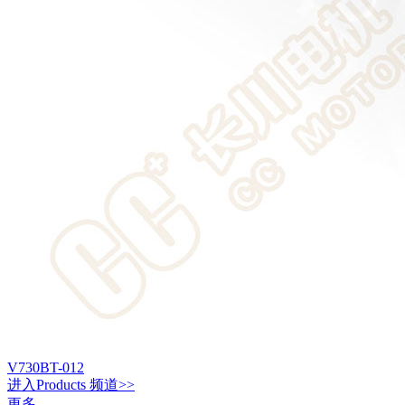
V730BT-012
进入
Products
频道>>
更多