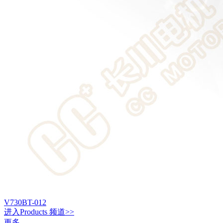
V730BT-012
进入
Products
频道>>
更多