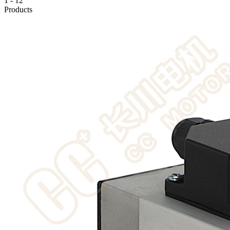
1
-
12
Products