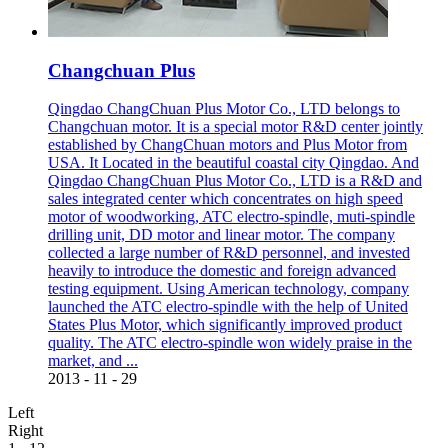
Changchuan Plus
Qingdao ChangChuan Plus Motor Co., LTD belongs to
Changchuan motor. It is a special motor R&D center jointly
established by ChangChuan motors and Plus Motor from
USA. It Located in the beautiful coastal city Qingdao. And
Qingdao ChangChuan Plus Motor Co., LTD is a R&D and
sales integrated center which concentrates on high speed
motor of woodworking, ATC electro-spindle, muti-spindle
drilling unit, DD motor and linear motor. The company
collected a large number of R&D personnel, and invested
heavily to introduce the domestic and foreign advanced
testing equipment. Using American technology, company
launched the ATC electro-spindle with the help of United
States Plus Motor, which significantly improved product
quality. The ATC electro-spindle won widely praise in the
market, and ...
2013
-
11
-
29
Left
Right