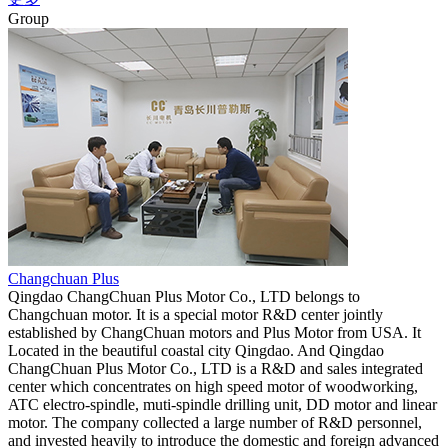
Group
Changchuan Plus
Qingdao ChangChuan Plus Motor Co., LTD belongs to
Changchuan motor. It is a special motor R&D center jointly
established by ChangChuan motors and Plus Motor from USA. It
Located in the beautiful coastal city Qingdao. And Qingdao
ChangChuan Plus Motor Co., LTD is a R&D and sales integrated
center which concentrates on high speed motor of woodworking,
ATC electro-spindle, muti-spindle drilling unit, DD motor and linear
motor. The company collected a large number of R&D personnel,
and invested heavily to introduce the domestic and foreign advanced