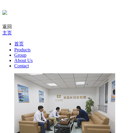
返回
主页
首页
Products
Group
About Us
Contact