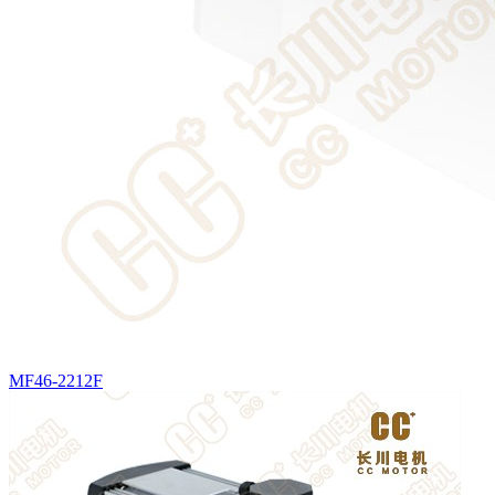
MF46-2212F