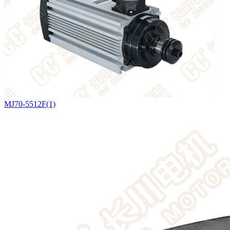
MJ70-5512F(1)