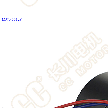
MJ70-5512F