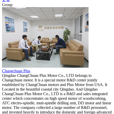
Group
Changchuan Plus
Qingdao ChangChuan Plus Motor Co., LTD belongs to
Changchuan motor. It is a special motor R&D center jointly
established by ChangChuan motors and Plus Motor from USA. It
Located in the beautiful coastal city Qingdao. And Qingdao
ChangChuan Plus Motor Co., LTD is a R&D and sales integrated
center which concentrates on high speed motor of woodworking,
ATC electro-spindle, muti-spindle drilling unit, DD motor and linear
motor. The company collected a large number of R&D personnel,
and invested heavily to introduce the domestic and foreign advanced