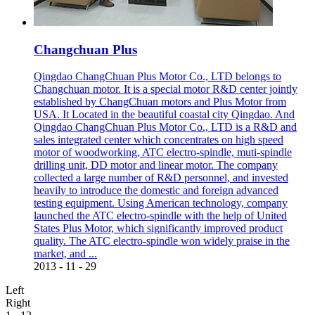
Changchuan Plus
Qingdao ChangChuan Plus Motor Co., LTD belongs to
Changchuan motor. It is a special motor R&D center jointly
established by ChangChuan motors and Plus Motor from
USA. It Located in the beautiful coastal city Qingdao. And
Qingdao ChangChuan Plus Motor Co., LTD is a R&D and
sales integrated center which concentrates on high speed
motor of woodworking, ATC electro-spindle, muti-spindle
drilling unit, DD motor and linear motor. The company
collected a large number of R&D personnel, and invested
heavily to introduce the domestic and foreign advanced
testing equipment. Using American technology, company
launched the ATC electro-spindle with the help of United
States Plus Motor, which significantly improved product
quality. The ATC electro-spindle won widely praise in the
market, and ...
2013
-
11
-
29
Left
Right