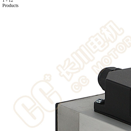
1
-
12
Products