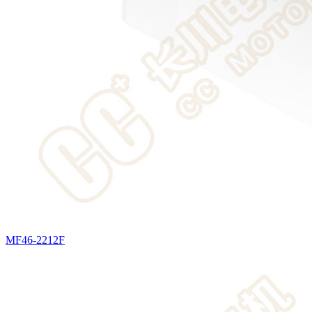
MF46-2212F