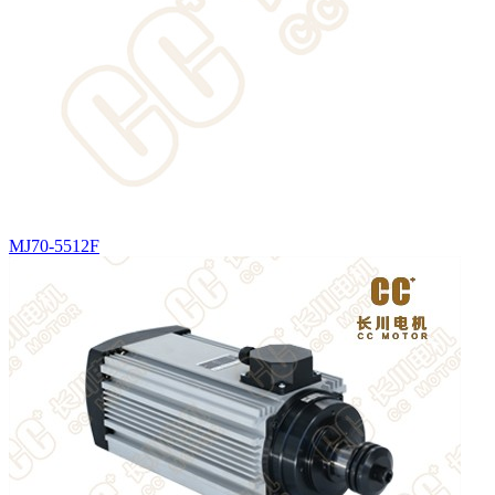
MJ70-5512F