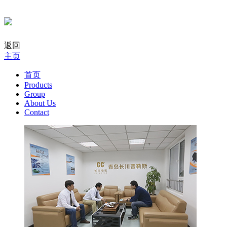
返回
主页
首页
Products
Group
About Us
Contact