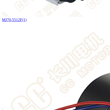
MJ70-5512F(1)