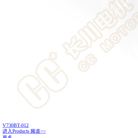
V730BT-012
进入
Products
频道>>
更多