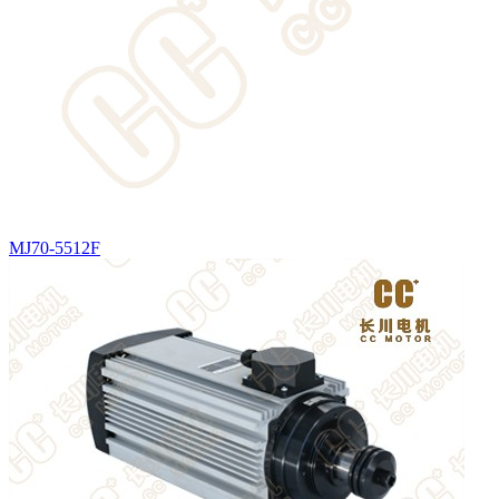
MJ70-5512F