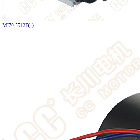
MJ70-5512F(1)