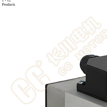
1
-
12
Products