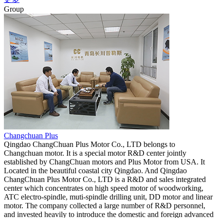
Group
Changchuan Plus
Qingdao ChangChuan Plus Motor Co., LTD belongs to
Changchuan motor. It is a special motor R&D center jointly
established by ChangChuan motors and Plus Motor from USA. It
Located in the beautiful coastal city Qingdao. And Qingdao
ChangChuan Plus Motor Co., LTD is a R&D and sales integrated
center which concentrates on high speed motor of woodworking,
ATC electro-spindle, muti-spindle drilling unit, DD motor and linear
motor. The company collected a large number of R&D personnel,
and invested heavily to introduce the domestic and foreign advanced