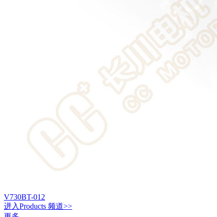
V730BT-012
进入
Products
频道>>
更多