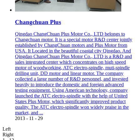
Changchuan Plus
Qingdao ChangChuan Plus Motor Co., LTD belongs to
Changchuan motor. It is a special motor R&D center jointly
established by ChangChuan motors and Plus Motor from
USA. It Located in the beautiful coastal city Qingdao. And
Qingdao ChangChuan Plus Motor Co., LTD is a R&D and
sales integrated center which concentrates on high speed
motor of woodworking, ATC electro-spindle, muti-spindle
drilling unit, DD motor and linear motor. The company
collected a large number of R&D personnel, and invested
heavily to introduce the domestic and foreign advanced
testing equipment. Using American technology, company
launched the ATC electro-spindle with the help of United
States Plus Motor, which significantly improved product
quality. The ATC electro-spindle won widely praise in the
market, and ...
2013
-
11
-
29
Left
Right