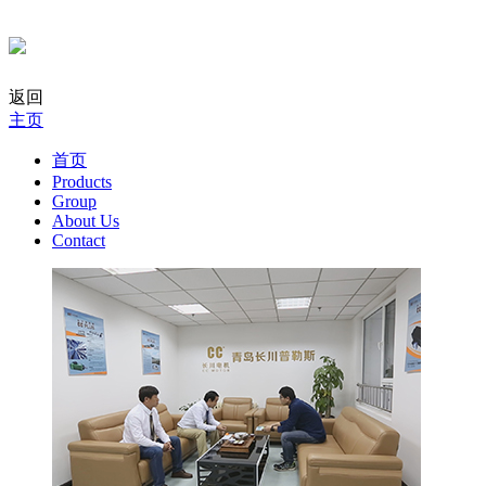
返回
主页
首页
Products
Group
About Us
Contact