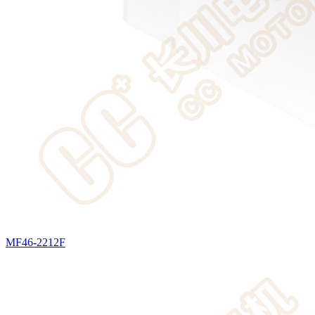
MF46-2212F