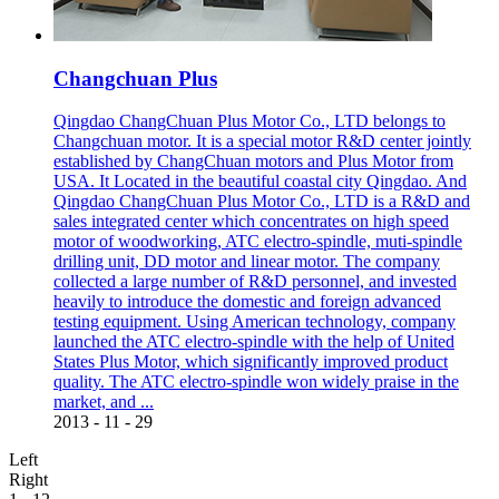
Changchuan Plus
Qingdao ChangChuan Plus Motor Co., LTD belongs to
Changchuan motor. It is a special motor R&D center jointly
established by ChangChuan motors and Plus Motor from
USA. It Located in the beautiful coastal city Qingdao. And
Qingdao ChangChuan Plus Motor Co., LTD is a R&D and
sales integrated center which concentrates on high speed
motor of woodworking, ATC electro-spindle, muti-spindle
drilling unit, DD motor and linear motor. The company
collected a large number of R&D personnel, and invested
heavily to introduce the domestic and foreign advanced
testing equipment. Using American technology, company
launched the ATC electro-spindle with the help of United
States Plus Motor, which significantly improved product
quality. The ATC electro-spindle won widely praise in the
market, and ...
2013
-
11
-
29
Left
Right