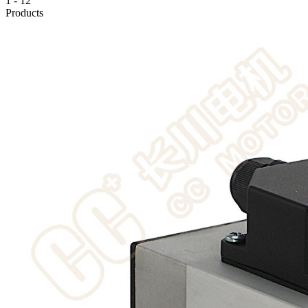
1
-
12
Products