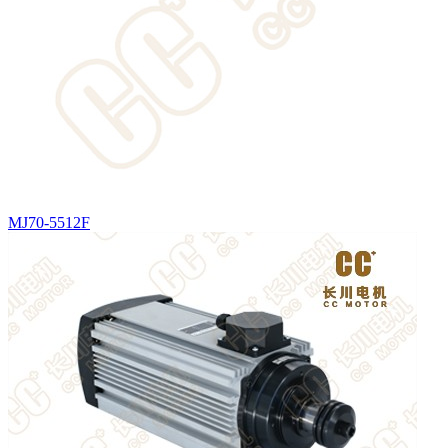
MJ70-5512F