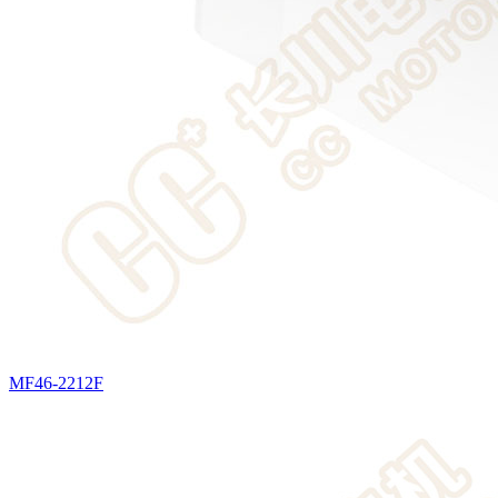
MF46-2212F