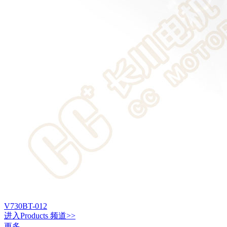
V730BT-012
进入
Products
频道>>
更多