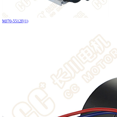
MJ70-5512F(1)