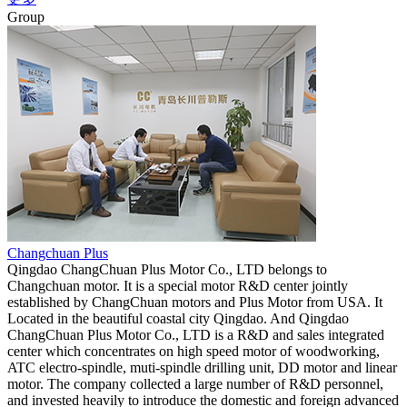
Group
Changchuan Plus
Qingdao ChangChuan Plus Motor Co., LTD belongs to
Changchuan motor. It is a special motor R&D center jointly
established by ChangChuan motors and Plus Motor from USA. It
Located in the beautiful coastal city Qingdao. And Qingdao
ChangChuan Plus Motor Co., LTD is a R&D and sales integrated
center which concentrates on high speed motor of woodworking,
ATC electro-spindle, muti-spindle drilling unit, DD motor and linear
motor. The company collected a large number of R&D personnel,
and invested heavily to introduce the domestic and foreign advanced