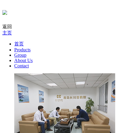
返回
主页
首页
Products
Group
About Us
Contact