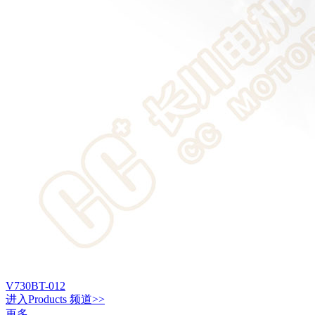
V730BT-012
进入
Products
频道>>
更多