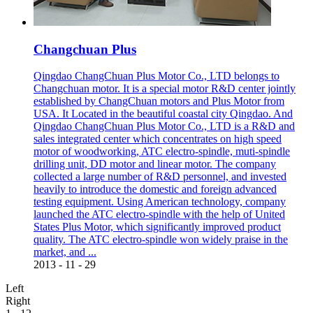
Changchuan Plus
Qingdao ChangChuan Plus Motor Co., LTD belongs to
Changchuan motor. It is a special motor R&D center jointly
established by ChangChuan motors and Plus Motor from
USA. It Located in the beautiful coastal city Qingdao. And
Qingdao ChangChuan Plus Motor Co., LTD is a R&D and
sales integrated center which concentrates on high speed
motor of woodworking, ATC electro-spindle, muti-spindle
drilling unit, DD motor and linear motor. The company
collected a large number of R&D personnel, and invested
heavily to introduce the domestic and foreign advanced
testing equipment. Using American technology, company
launched the ATC electro-spindle with the help of United
States Plus Motor, which significantly improved product
quality. The ATC electro-spindle won widely praise in the
market, and ...
2013
-
11
-
29
Left
Right