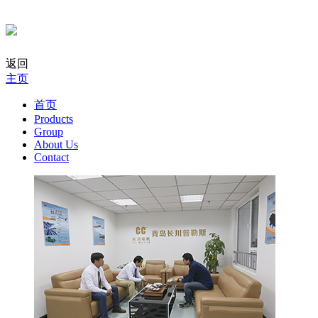
返回
主页
首页
Products
Group
About Us
Contact