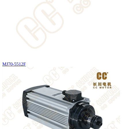
MJ70-5512F