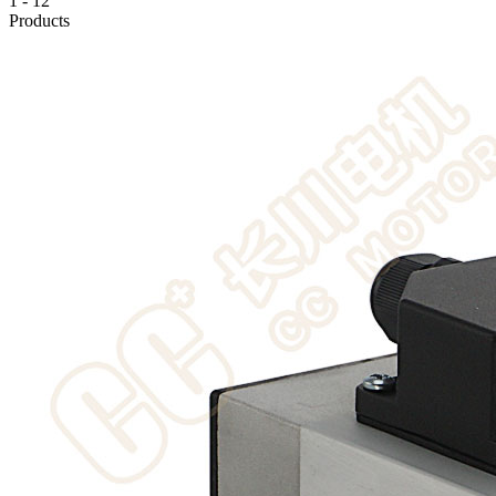
1
-
12
Products