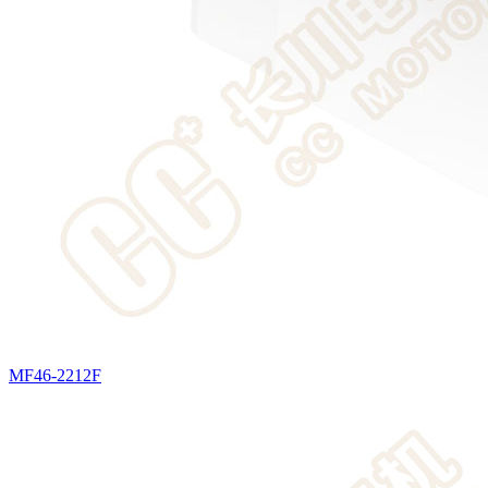
MF46-2212F