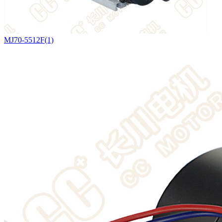
MJ70-5512F(1)