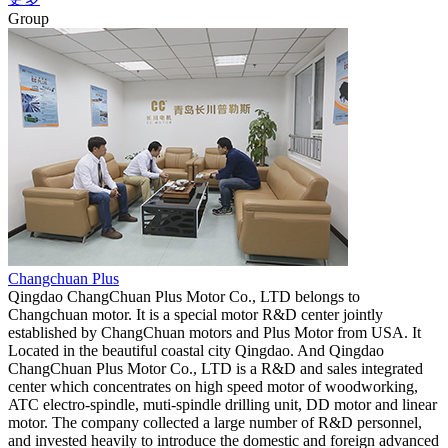
Group
Changchuan Plus
Qingdao ChangChuan Plus Motor Co., LTD belongs to
Changchuan motor. It is a special motor R&D center jointly
established by ChangChuan motors and Plus Motor from USA. It
Located in the beautiful coastal city Qingdao. And Qingdao
ChangChuan Plus Motor Co., LTD is a R&D and sales integrated
center which concentrates on high speed motor of woodworking,
ATC electro-spindle, muti-spindle drilling unit, DD motor and linear
motor. The company collected a large number of R&D personnel,
and invested heavily to introduce the domestic and foreign advanced