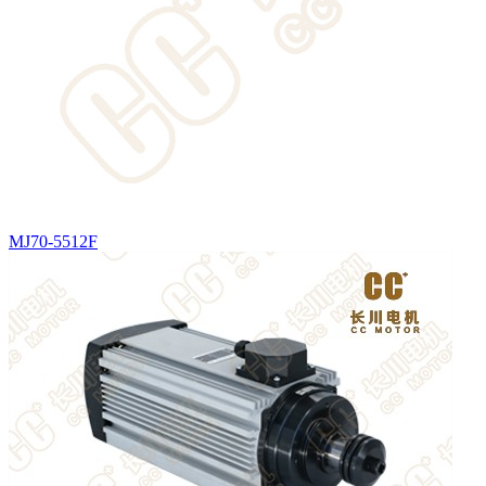
MJ70-5512F