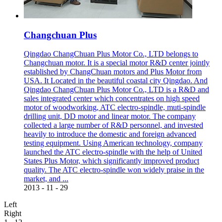
Changchuan Plus
Qingdao ChangChuan Plus Motor Co., LTD belongs to
Changchuan motor. It is a special motor R&D center jointly
established by ChangChuan motors and Plus Motor from
USA. It Located in the beautiful coastal city Qingdao. And
Qingdao ChangChuan Plus Motor Co., LTD is a R&D and
sales integrated center which concentrates on high speed
motor of woodworking, ATC electro-spindle, muti-spindle
drilling unit, DD motor and linear motor. The company
collected a large number of R&D personnel, and invested
heavily to introduce the domestic and foreign advanced
testing equipment. Using American technology, company
launched the ATC electro-spindle with the help of United
States Plus Motor, which significantly improved product
quality. The ATC electro-spindle won widely praise in the
market, and ...
2013
-
11
-
29
Left
Right