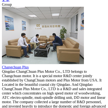
Group
Changchuan Plus
Qingdao ChangChuan Plus Motor Co., LTD belongs to
Changchuan motor. It is a special motor R&D center jointly
established by ChangChuan motors and Plus Motor from USA. It
Located in the beautiful coastal city Qingdao. And Qingdao
ChangChuan Plus Motor Co., LTD is a R&D and sales integrated
center which concentrates on high speed motor of woodworking,
ATC electro-spindle, muti-spindle drilling unit, DD motor and linear
motor. The company collected a large number of R&D personnel,
and invested heavily to introduce the domestic and foreign advanced