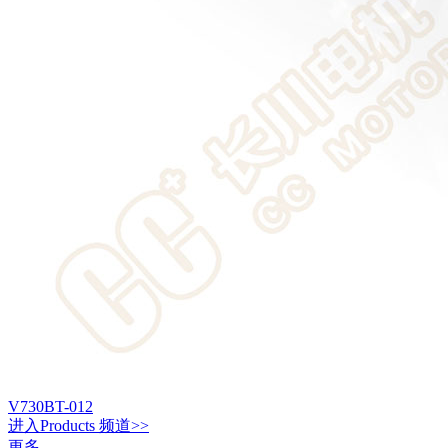
V730BT-012
进入
Products
频道>>
更多