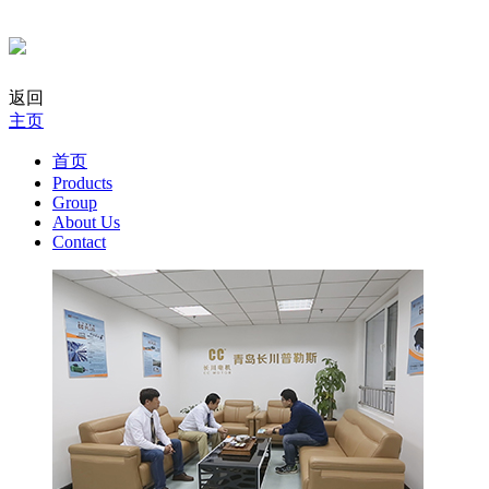
返回
主页
首页
Products
Group
About Us
Contact