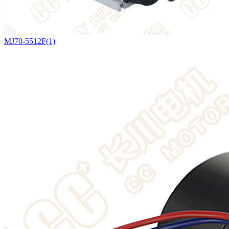
MJ70-5512F(1)