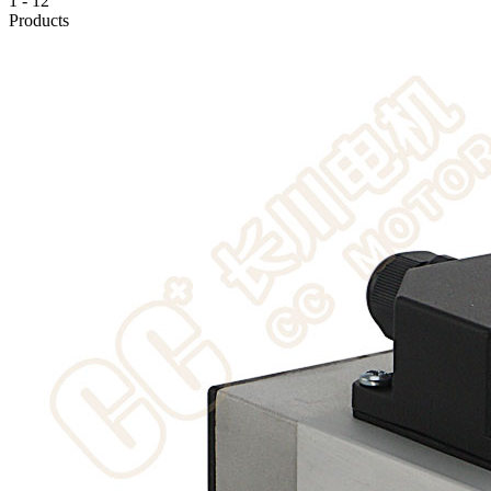
1
-
12
Products