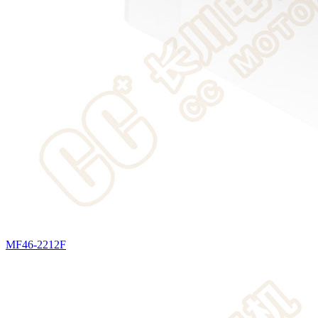
MF46-2212F