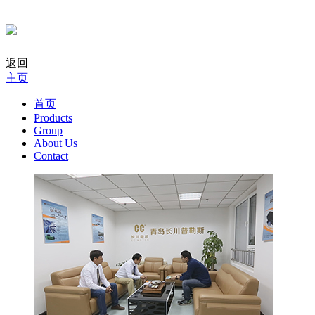
返回
主页
首页
Products
Group
About Us
Contact