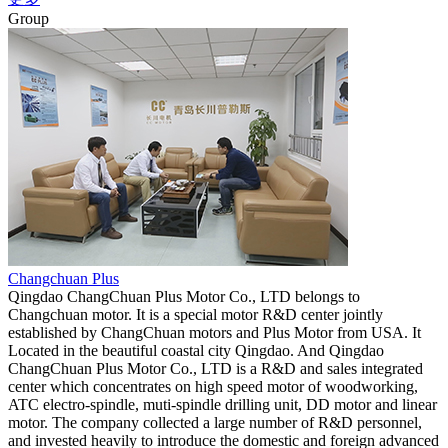
Group
Changchuan Plus
Qingdao ChangChuan Plus Motor Co., LTD belongs to
Changchuan motor. It is a special motor R&D center jointly
established by ChangChuan motors and Plus Motor from USA. It
Located in the beautiful coastal city Qingdao. And Qingdao
ChangChuan Plus Motor Co., LTD is a R&D and sales integrated
center which concentrates on high speed motor of woodworking,
ATC electro-spindle, muti-spindle drilling unit, DD motor and linear
motor. The company collected a large number of R&D personnel,
and invested heavily to introduce the domestic and foreign advanced