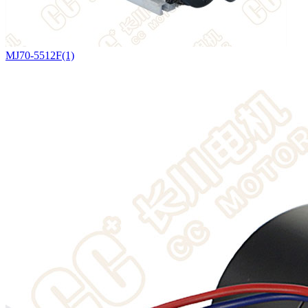
MJ70-5512F(1)