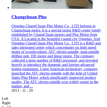
Changchuan Plus
Qingdao ChangChuan Plus Motor Co., LTD belongs to
Changchuan motor. It is a special motor R&D center jointly
established by ChangChuan motors and Plus Motor from
USA. It Located in the beautiful coastal city Qingdao. And
Qingdao ChangChuan Plus Motor Co., LTD is a R&D and
sales integrated center which concentrates on high speed
motor of woodworking, ATC electro-spindle, muti-spindle
drilling unit, DD motor and linear motor. The company
collected a large number of R&D personnel, and invested
heavily to introduce the domestic and foreign advanced
testing equipment. Using American technology, company
launched the ATC electro-spindle with the help of United
States Plus Motor, which significantly improved product
quality. The ATC electro-spindle won widely praise in the
market, and ...
2013
-
11
-
29
Left
Right