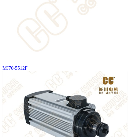
MJ70-5512F