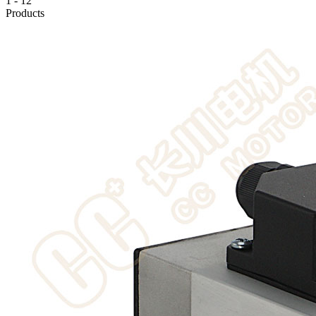
1
-
12
Products