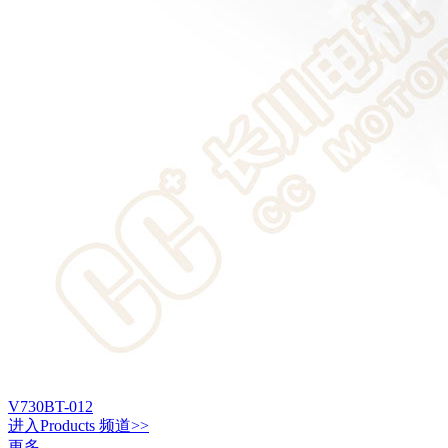
V730BT-012
进入
Products
频道>>
更多