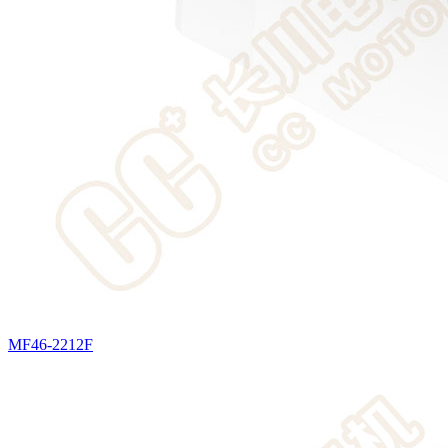
MF46-2212F