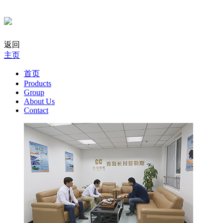
返回
主页
首页
Products
Group
About Us
Contact