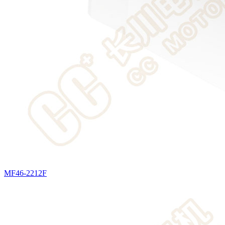
MF46-2212F