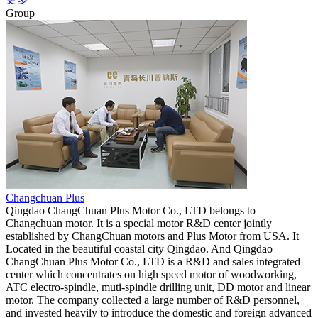
Group
Changchuan Plus
Qingdao ChangChuan Plus Motor Co., LTD belongs to
Changchuan motor. It is a special motor R&D center jointly
established by ChangChuan motors and Plus Motor from USA. It
Located in the beautiful coastal city Qingdao. And Qingdao
ChangChuan Plus Motor Co., LTD is a R&D and sales integrated
center which concentrates on high speed motor of woodworking,
ATC electro-spindle, muti-spindle drilling unit, DD motor and linear
motor. The company collected a large number of R&D personnel,
and invested heavily to introduce the domestic and foreign advanced