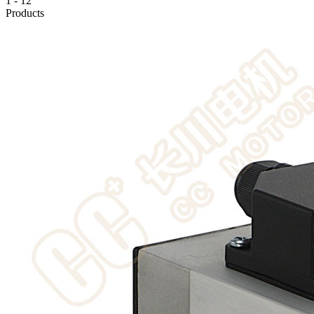
1
-
12
Products