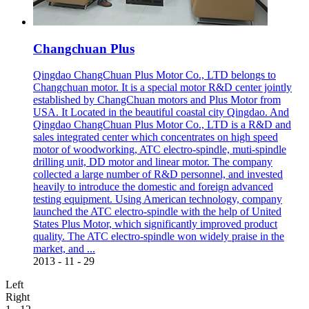
Changchuan Plus
Qingdao ChangChuan Plus Motor Co., LTD belongs to
Changchuan motor. It is a special motor R&D center jointly
established by ChangChuan motors and Plus Motor from
USA. It Located in the beautiful coastal city Qingdao. And
Qingdao ChangChuan Plus Motor Co., LTD is a R&D and
sales integrated center which concentrates on high speed
motor of woodworking, ATC electro-spindle, muti-spindle
drilling unit, DD motor and linear motor. The company
collected a large number of R&D personnel, and invested
heavily to introduce the domestic and foreign advanced
testing equipment. Using American technology, company
launched the ATC electro-spindle with the help of United
States Plus Motor, which significantly improved product
quality. The ATC electro-spindle won widely praise in the
market, and ...
2013
-
11
-
29
Left
Right