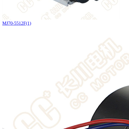
MJ70-5512F(1)