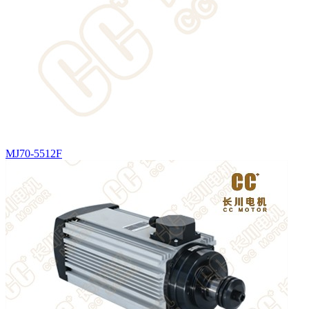
MJ70-5512F