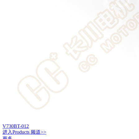
V730BT-012
进入
Products
频道>>
更多