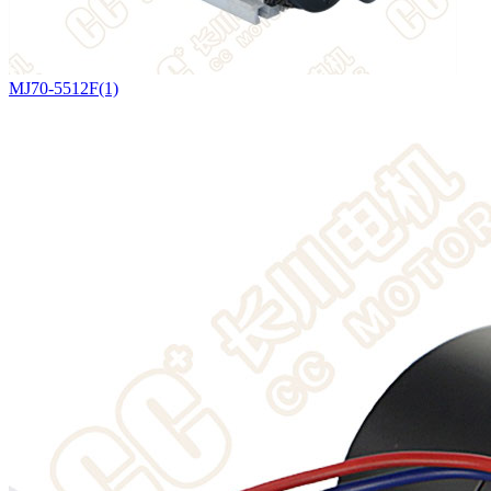
MJ70-5512F(1)