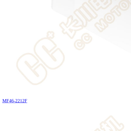
MF46-2212F