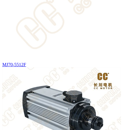
MJ70-5512F