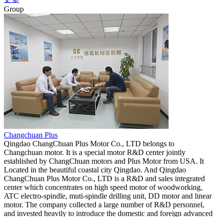
Group
Changchuan Plus
Qingdao ChangChuan Plus Motor Co., LTD belongs to
Changchuan motor. It is a special motor R&D center jointly
established by ChangChuan motors and Plus Motor from USA. It
Located in the beautiful coastal city Qingdao. And Qingdao
ChangChuan Plus Motor Co., LTD is a R&D and sales integrated
center which concentrates on high speed motor of woodworking,
ATC electro-spindle, muti-spindle drilling unit, DD motor and linear
motor. The company collected a large number of R&D personnel,
and invested heavily to introduce the domestic and foreign advanced