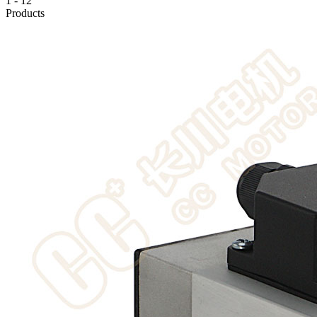
1
-
12
Products