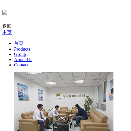
返回
主页
首页
Products
Group
About Us
Contact