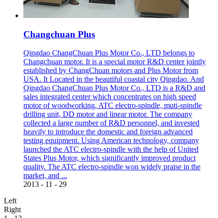
Changchuan Plus
Qingdao ChangChuan Plus Motor Co., LTD belongs to
Changchuan motor. It is a special motor R&D center jointly
established by ChangChuan motors and Plus Motor from
USA. It Located in the beautiful coastal city Qingdao. And
Qingdao ChangChuan Plus Motor Co., LTD is a R&D and
sales integrated center which concentrates on high speed
motor of woodworking, ATC electro-spindle, muti-spindle
drilling unit, DD motor and linear motor. The company
collected a large number of R&D personnel, and invested
heavily to introduce the domestic and foreign advanced
testing equipment. Using American technology, company
launched the ATC electro-spindle with the help of United
States Plus Motor, which significantly improved product
quality. The ATC electro-spindle won widely praise in the
market, and ...
2013
-
11
-
29
Left
Right