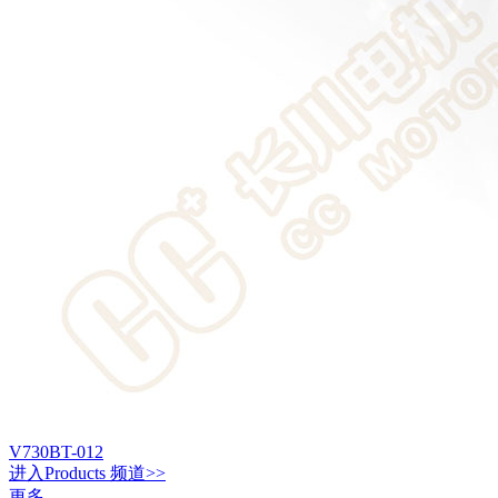
V730BT-012
进入
Products
频道>>
更多