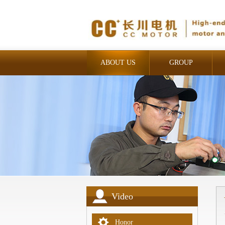
ABOUT US
GROUP
INDUSTRIAL
Video
Honor