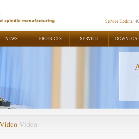
Service Hotline:
4
NEWS
PRODUCTS
SERVICE
DOWNLOA
A
Video
Video