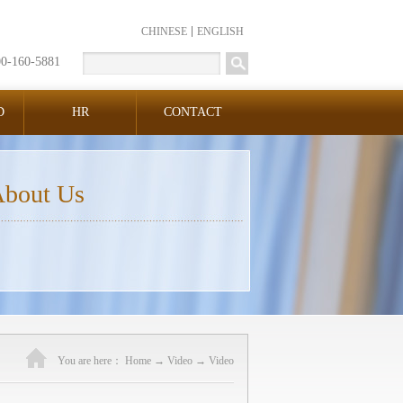
CHINESE
ENGLISH
00-160-5881
D
HR
CONTACT
bout Us
You are here：
Home
→
Video
→
Video