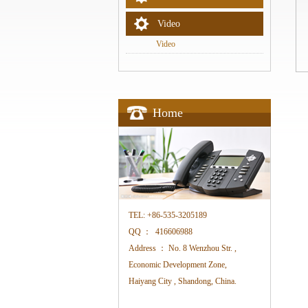
Video
Video
Home
TEL:
+86-535-3205189
QQ ：
416606988
Address ：
No. 8 Wenzhou Str. ,
Economic Development Zone,
Haiyang City , Shandong, China.