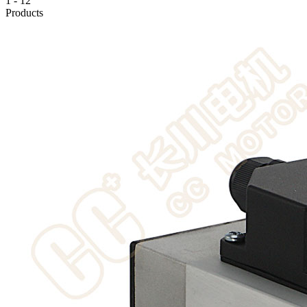
1
-
12
Products