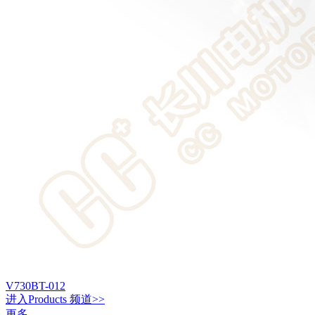
V730BT-012
进入
Products
频道>>
更多