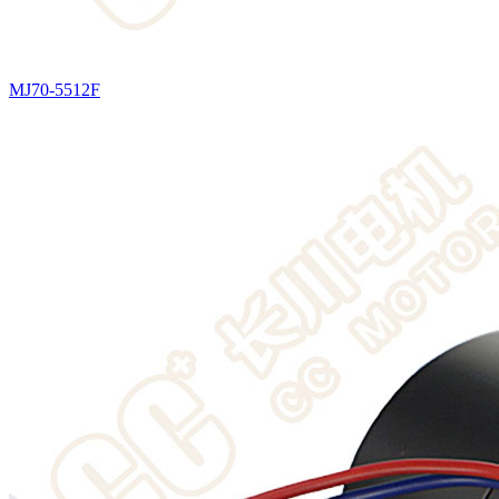
MJ70-5512F