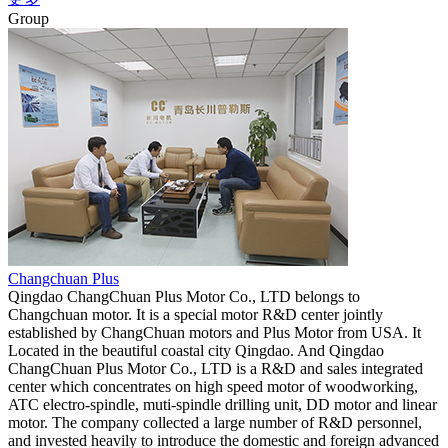
Group
Changchuan Plus
Qingdao ChangChuan Plus Motor Co., LTD belongs to
Changchuan motor. It is a special motor R&D center jointly
established by ChangChuan motors and Plus Motor from USA. It
Located in the beautiful coastal city Qingdao. And Qingdao
ChangChuan Plus Motor Co., LTD is a R&D and sales integrated
center which concentrates on high speed motor of woodworking,
ATC electro-spindle, muti-spindle drilling unit, DD motor and linear
motor. The company collected a large number of R&D personnel,
and invested heavily to introduce the domestic and foreign advanced