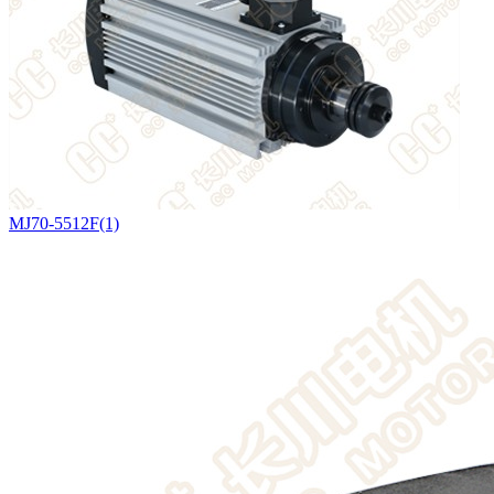
MJ70-5512F(1)