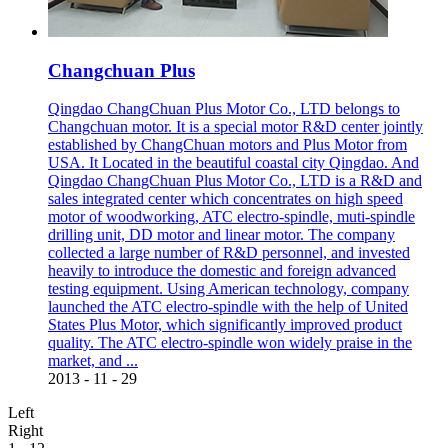
Changchuan Plus
Qingdao ChangChuan Plus Motor Co., LTD belongs to
Changchuan motor. It is a special motor R&D center jointly
established by ChangChuan motors and Plus Motor from
USA. It Located in the beautiful coastal city Qingdao. And
Qingdao ChangChuan Plus Motor Co., LTD is a R&D and
sales integrated center which concentrates on high speed
motor of woodworking, ATC electro-spindle, muti-spindle
drilling unit, DD motor and linear motor. The company
collected a large number of R&D personnel, and invested
heavily to introduce the domestic and foreign advanced
testing equipment. Using American technology, company
launched the ATC electro-spindle with the help of United
States Plus Motor, which significantly improved product
quality. The ATC electro-spindle won widely praise in the
market, and ...
2013
-
11
-
29
Left
Right