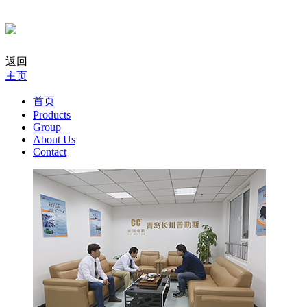
返回
主页
首页
Products
Group
About Us
Contact