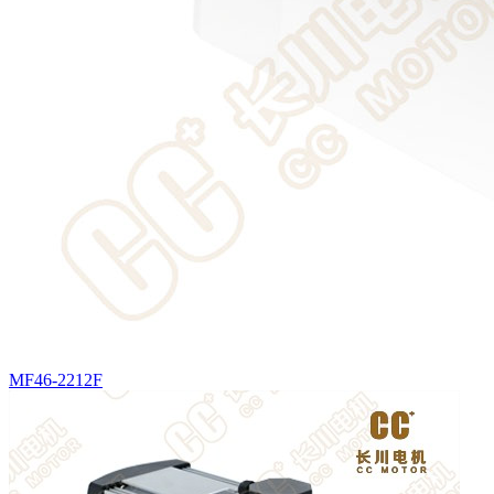
MF46-2212F