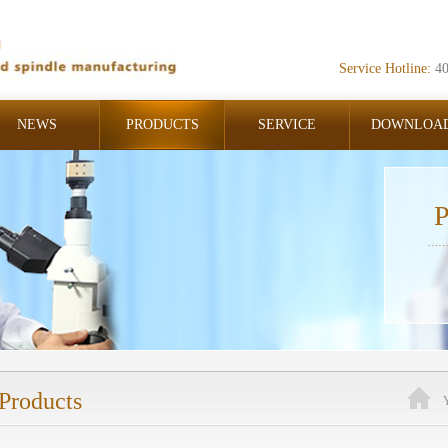
Service Hotline:
4
NEWS
PRODUCTS
SERVICE
DOWNLOA
P
Products