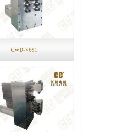
CWD-V6S1