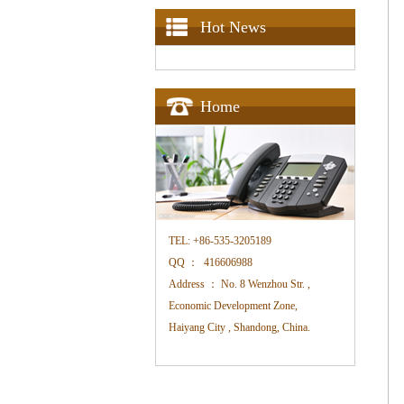
Hot News
Home
TEL:
+86-535-3205189
QQ ：
416606988
Address ：
No. 8 Wenzhou Str. ,
Economic Development Zone,
Haiyang City , Shandong, China.