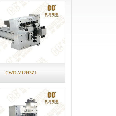
CWD-V12H3Z1