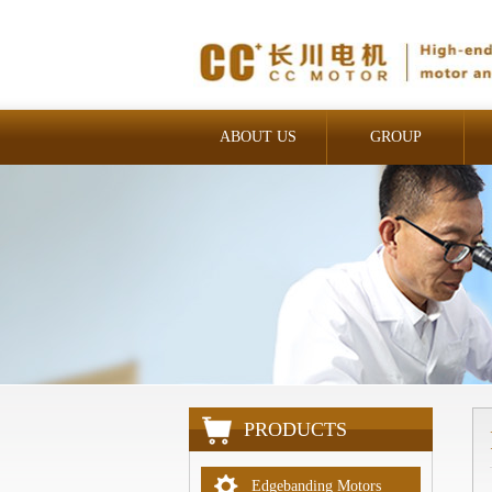
ABOUT US
GROUP
INDUSTRIAL
PRODUCTS
Edgebanding Motors