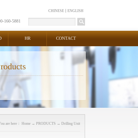
CHINESE
ENGLISH
00-160-5881
D
HR
CONTACT
roducts
You are here：
Home
→
PRODUCTS
→
Drilling Unit