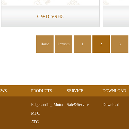
CWD-V9H5
Home
Previous
1
2
3
EWS
PRODUCTS
SERVICE
DOWNLOAD
Edgebanding Motors
Sale&Service
Download
MTC
ATC