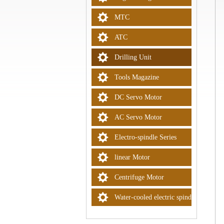
MTC
ATC
Drilling Unit
Tools Magazine
DC Servo Motor
AC Servo Motor
Electro-spindle Series
linear Motor
Centrifuge Motor
Water-cooled electric spindle