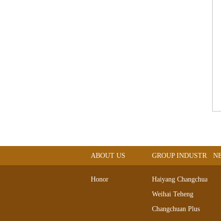
ABOUT US
GROUP INDUSTRIAL
N
Honor
Haiyang Changchuan
Weihai Teheng
Changchuan Plus