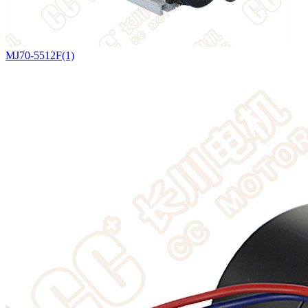
MJ70-5512F(1)