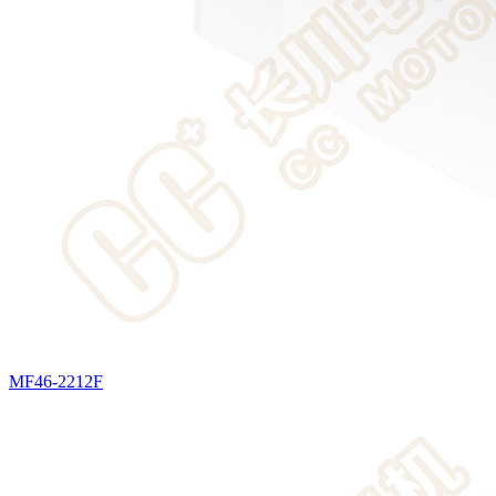
MF46-2212F