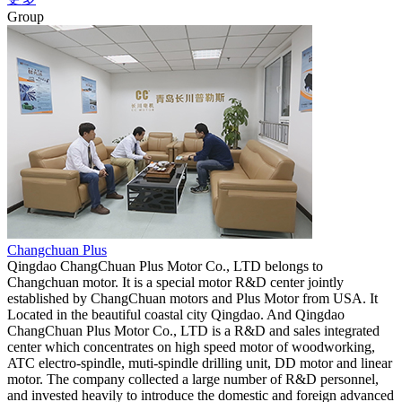
Group
Changchuan Plus
Qingdao ChangChuan Plus Motor Co., LTD belongs to
Changchuan motor. It is a special motor R&D center jointly
established by ChangChuan motors and Plus Motor from USA. It
Located in the beautiful coastal city Qingdao. And Qingdao
ChangChuan Plus Motor Co., LTD is a R&D and sales integrated
center which concentrates on high speed motor of woodworking,
ATC electro-spindle, muti-spindle drilling unit, DD motor and linear
motor. The company collected a large number of R&D personnel,
and invested heavily to introduce the domestic and foreign advanced