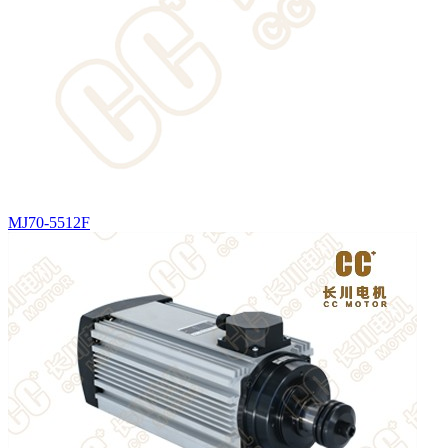
MJ70-5512F