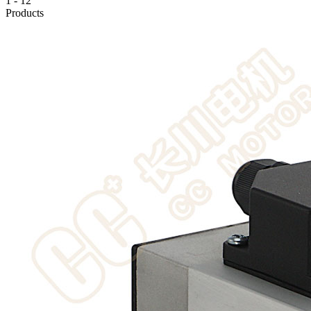
1
-
12
Products