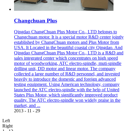
Changchuan Plus
Qingdao ChangChuan Plus Motor Co., LTD belongs to
Changchuan motor. It is a special motor R&D center jointly
established by ChangChuan motors and Plus Motor from
USA. It Located in the beautiful coastal city Qingdao. And
Qingdao ChangChuan Plus Motor Co., LTD is a R&D and
sales integrated center which concentrates on high speed
motor of woodworking, ATC electro-spindle, muti-spindle
drilling unit, DD motor and linear motor. The company
collected a large number of R&D personnel, and invested
heavily to introduce the domestic and foreign advanced
testing equipment. Using American technology, company
launched the ATC electro-spindle with the help of United
States Plus Motor, which significantly improved product
quality. The ATC electro-spindle won widely praise in the
market, and ...
2013
-
11
-
29
Left
Right