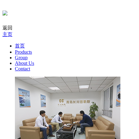
返回
主页
首页
Products
Group
About Us
Contact