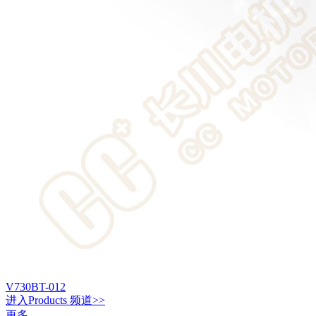
V730BT-012
进入
Products
频道>>
更多