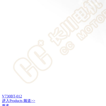
V730BT-012
进入
Products
频道>>
更多