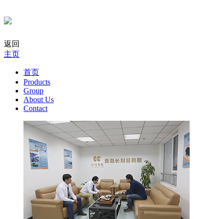
返回
主页
首页
Products
Group
About Us
Contact