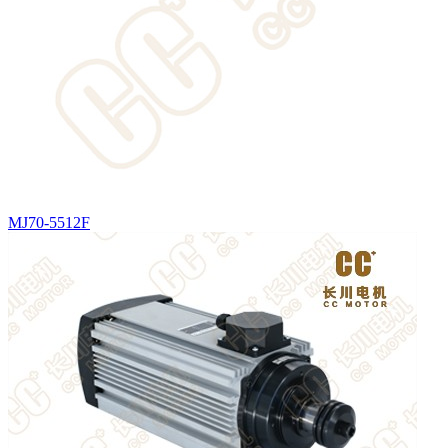
MJ70-5512F