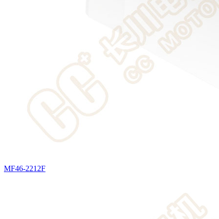
MF46-2212F