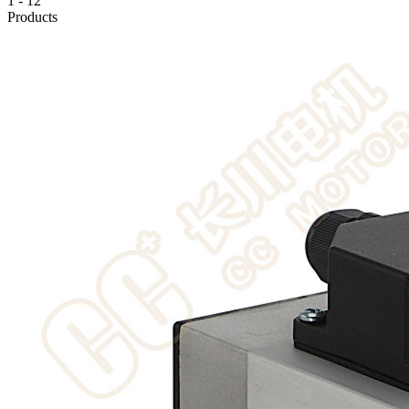
1
-
12
Products