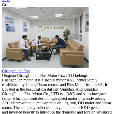
Group
Changchuan Plus
Qingdao ChangChuan Plus Motor Co., LTD belongs to
Changchuan motor. It is a special motor R&D center jointly
established by ChangChuan motors and Plus Motor from USA. It
Located in the beautiful coastal city Qingdao. And Qingdao
ChangChuan Plus Motor Co., LTD is a R&D and sales integrated
center which concentrates on high speed motor of woodworking,
ATC electro-spindle, muti-spindle drilling unit, DD motor and linear
motor. The company collected a large number of R&D personnel,
and invested heavily to introduce the domestic and foreign advanced