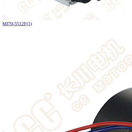
MJ70-5512F(1)