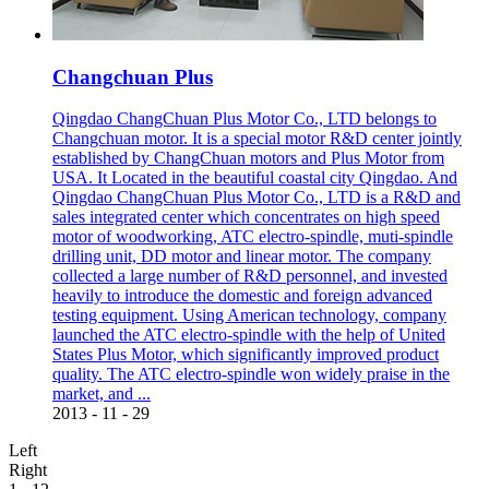
Changchuan Plus
Qingdao ChangChuan Plus Motor Co., LTD belongs to
Changchuan motor. It is a special motor R&D center jointly
established by ChangChuan motors and Plus Motor from
USA. It Located in the beautiful coastal city Qingdao. And
Qingdao ChangChuan Plus Motor Co., LTD is a R&D and
sales integrated center which concentrates on high speed
motor of woodworking, ATC electro-spindle, muti-spindle
drilling unit, DD motor and linear motor. The company
collected a large number of R&D personnel, and invested
heavily to introduce the domestic and foreign advanced
testing equipment. Using American technology, company
launched the ATC electro-spindle with the help of United
States Plus Motor, which significantly improved product
quality. The ATC electro-spindle won widely praise in the
market, and ...
2013
-
11
-
29
Left
Right