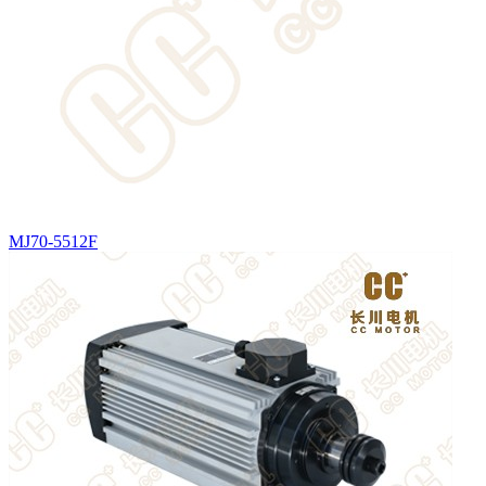
MJ70-5512F