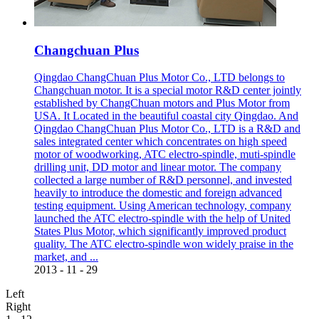
Changchuan Plus
Qingdao ChangChuan Plus Motor Co., LTD belongs to
Changchuan motor. It is a special motor R&D center jointly
established by ChangChuan motors and Plus Motor from
USA. It Located in the beautiful coastal city Qingdao. And
Qingdao ChangChuan Plus Motor Co., LTD is a R&D and
sales integrated center which concentrates on high speed
motor of woodworking, ATC electro-spindle, muti-spindle
drilling unit, DD motor and linear motor. The company
collected a large number of R&D personnel, and invested
heavily to introduce the domestic and foreign advanced
testing equipment. Using American technology, company
launched the ATC electro-spindle with the help of United
States Plus Motor, which significantly improved product
quality. The ATC electro-spindle won widely praise in the
market, and ...
2013
-
11
-
29
Left
Right