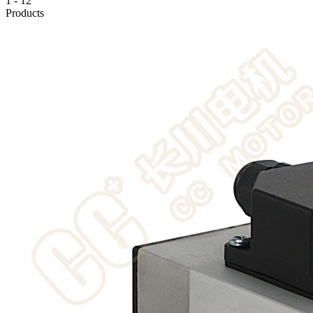
1
-
12
Products