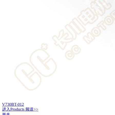
V730BT-012
进入
Products
频道>>
更多