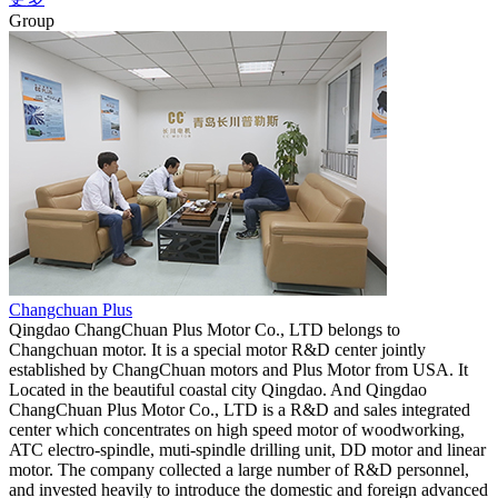
Group
Changchuan Plus
Qingdao ChangChuan Plus Motor Co., LTD belongs to
Changchuan motor. It is a special motor R&D center jointly
established by ChangChuan motors and Plus Motor from USA. It
Located in the beautiful coastal city Qingdao. And Qingdao
ChangChuan Plus Motor Co., LTD is a R&D and sales integrated
center which concentrates on high speed motor of woodworking,
ATC electro-spindle, muti-spindle drilling unit, DD motor and linear
motor. The company collected a large number of R&D personnel,
and invested heavily to introduce the domestic and foreign advanced