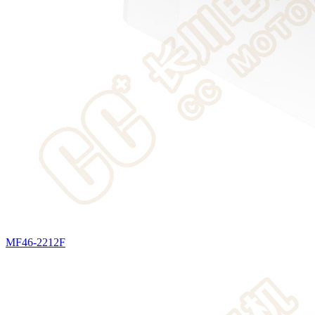
MF46-2212F