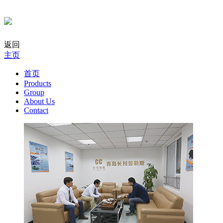
返回
主页
首页
Products
Group
About Us
Contact