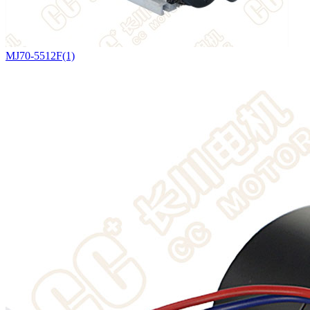
MJ70-5512F(1)