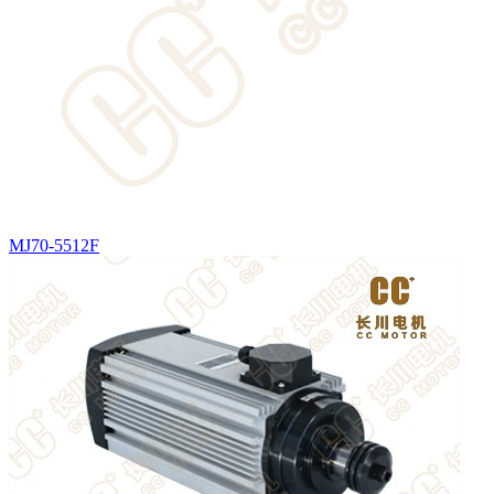
MJ70-5512F