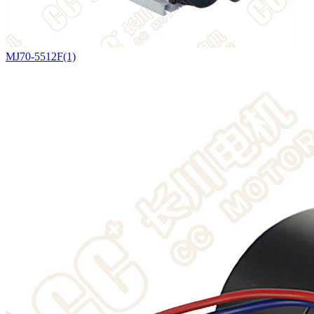
MJ70-5512F(1)