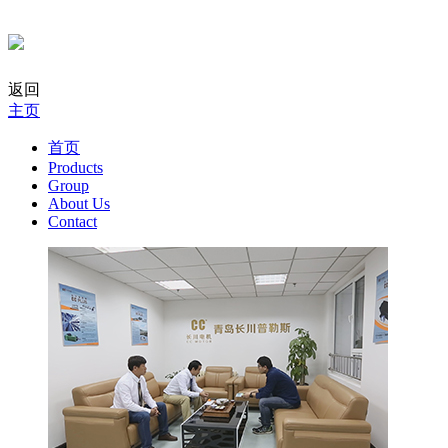
返回
主页
首页
Products
Group
About Us
Contact