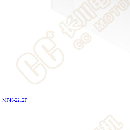
MF46-2212F