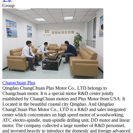
Group
Changchuan Plus
Qingdao ChangChuan Plus Motor Co., LTD belongs to
Changchuan motor. It is a special motor R&D center jointly
established by ChangChuan motors and Plus Motor from USA. It
Located in the beautiful coastal city Qingdao. And Qingdao
ChangChuan Plus Motor Co., LTD is a R&D and sales integrated
center which concentrates on high speed motor of woodworking,
ATC electro-spindle, muti-spindle drilling unit, DD motor and linear
motor. The company collected a large number of R&D personnel,
and invested heavily to introduce the domestic and foreign advanced