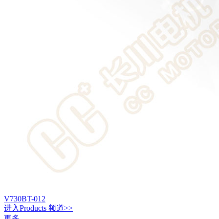
V730BT-012
进入
Products
频道>>
更多