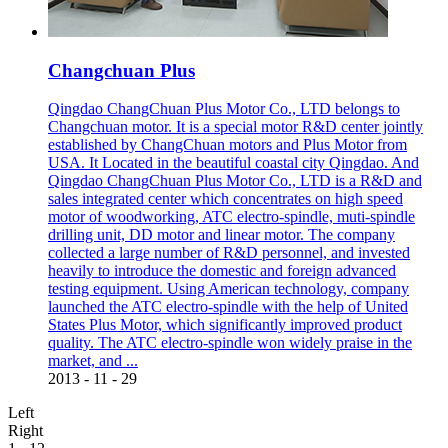
Changchuan Plus
Qingdao ChangChuan Plus Motor Co., LTD belongs to
Changchuan motor. It is a special motor R&D center jointly
established by ChangChuan motors and Plus Motor from
USA. It Located in the beautiful coastal city Qingdao. And
Qingdao ChangChuan Plus Motor Co., LTD is a R&D and
sales integrated center which concentrates on high speed
motor of woodworking, ATC electro-spindle, muti-spindle
drilling unit, DD motor and linear motor. The company
collected a large number of R&D personnel, and invested
heavily to introduce the domestic and foreign advanced
testing equipment. Using American technology, company
launched the ATC electro-spindle with the help of United
States Plus Motor, which significantly improved product
quality. The ATC electro-spindle won widely praise in the
market, and ...
2013
-
11
-
29
Left
Right