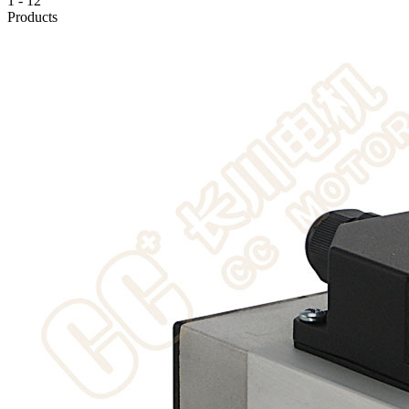
1
-
12
Products