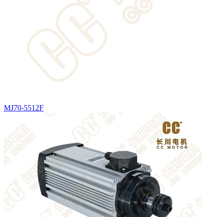
MJ70-5512F