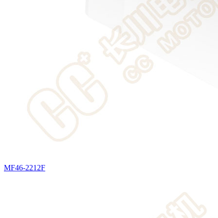
MF46-2212F