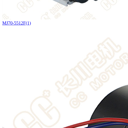
MJ70-5512F(1)