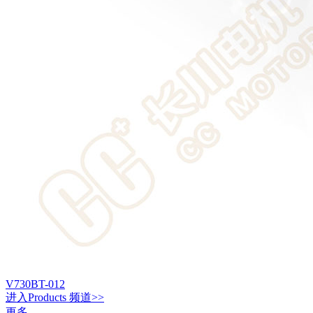
V730BT-012
进入
Products
频道>>
更多