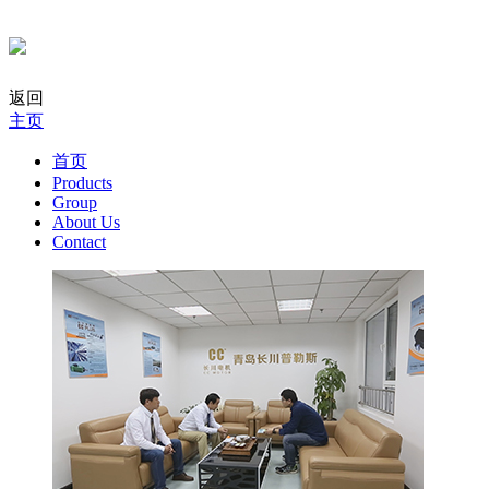
返回
主页
首页
Products
Group
About Us
Contact