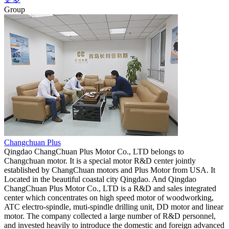
Group
Changchuan Plus
Qingdao ChangChuan Plus Motor Co., LTD belongs to
Changchuan motor. It is a special motor R&D center jointly
established by ChangChuan motors and Plus Motor from USA. It
Located in the beautiful coastal city Qingdao. And Qingdao
ChangChuan Plus Motor Co., LTD is a R&D and sales integrated
center which concentrates on high speed motor of woodworking,
ATC electro-spindle, muti-spindle drilling unit, DD motor and linear
motor. The company collected a large number of R&D personnel,
and invested heavily to introduce the domestic and foreign advanced