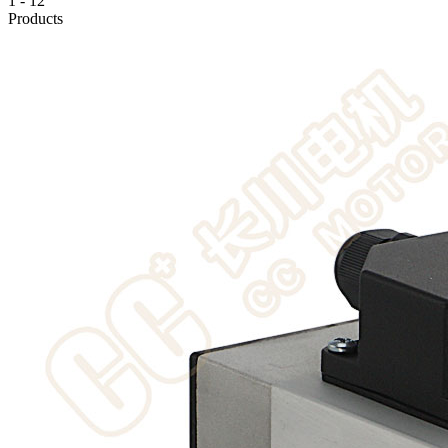
1
-
12
Products