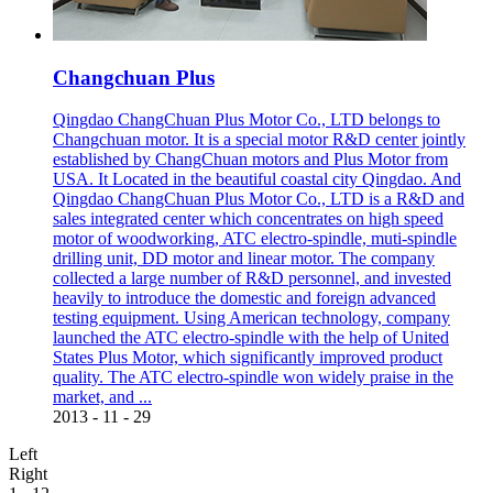
Changchuan Plus
Qingdao ChangChuan Plus Motor Co., LTD belongs to
Changchuan motor. It is a special motor R&D center jointly
established by ChangChuan motors and Plus Motor from
USA. It Located in the beautiful coastal city Qingdao. And
Qingdao ChangChuan Plus Motor Co., LTD is a R&D and
sales integrated center which concentrates on high speed
motor of woodworking, ATC electro-spindle, muti-spindle
drilling unit, DD motor and linear motor. The company
collected a large number of R&D personnel, and invested
heavily to introduce the domestic and foreign advanced
testing equipment. Using American technology, company
launched the ATC electro-spindle with the help of United
States Plus Motor, which significantly improved product
quality. The ATC electro-spindle won widely praise in the
market, and ...
2013
-
11
-
29
Left
Right