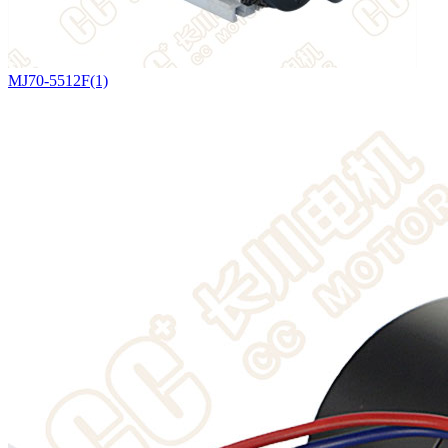
MJ70-5512F(1)