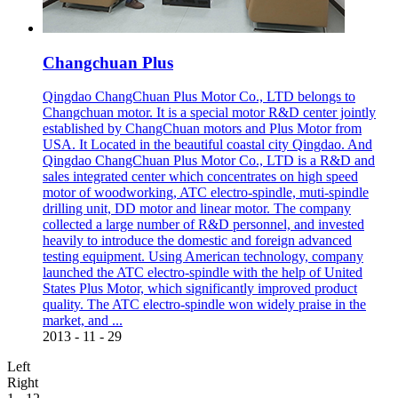
Changchuan Plus
Qingdao ChangChuan Plus Motor Co., LTD belongs to
Changchuan motor. It is a special motor R&D center jointly
established by ChangChuan motors and Plus Motor from
USA. It Located in the beautiful coastal city Qingdao. And
Qingdao ChangChuan Plus Motor Co., LTD is a R&D and
sales integrated center which concentrates on high speed
motor of woodworking, ATC electro-spindle, muti-spindle
drilling unit, DD motor and linear motor. The company
collected a large number of R&D personnel, and invested
heavily to introduce the domestic and foreign advanced
testing equipment. Using American technology, company
launched the ATC electro-spindle with the help of United
States Plus Motor, which significantly improved product
quality. The ATC electro-spindle won widely praise in the
market, and ...
2013
-
11
-
29
Left
Right