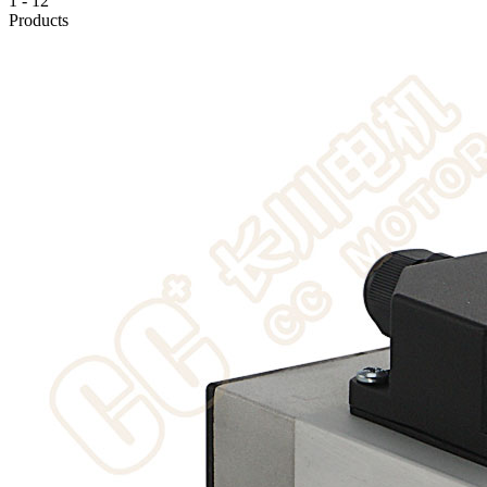
1
-
12
Products