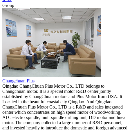
Group
Changchuan Plus
Qingdao ChangChuan Plus Motor Co., LTD belongs to
Changchuan motor. It is a special motor R&D center jointly
established by ChangChuan motors and Plus Motor from USA. It
Located in the beautiful coastal city Qingdao. And Qingdao
ChangChuan Plus Motor Co., LTD is a R&D and sales integrated
center which concentrates on high speed motor of woodworking,
ATC electro-spindle, muti-spindle drilling unit, DD motor and linear
motor. The company collected a large number of R&D personnel,
and invested heavily to introduce the domestic and foreign advanced