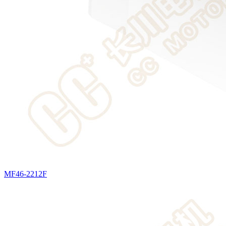
MF46-2212F