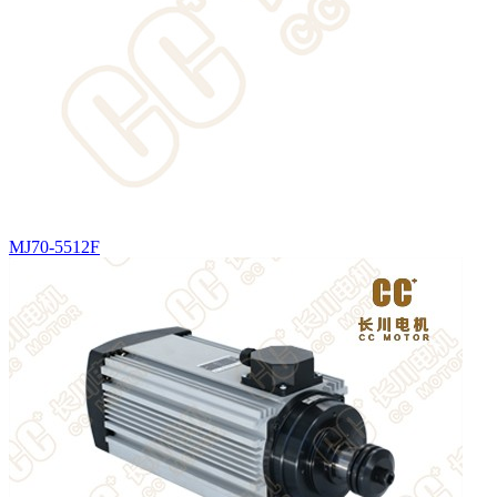
MJ70-5512F