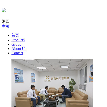
返回
主页
首页
Products
Group
About Us
Contact