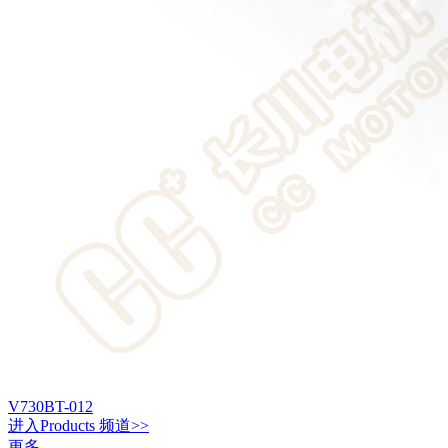
V730BT-012
进入
Products
频道>>
更多