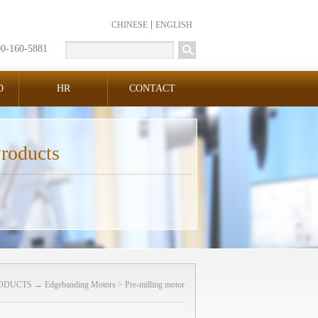
CHINESE
ENGLISH
00-160-5881
D
HR
CONTACT
roducts
ODUCTS
→
Edgebanding Motors
>
Pre-milling motor