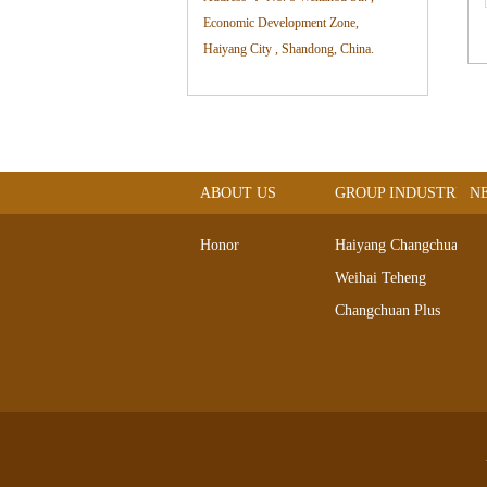
Economic Development Zone,
Haiyang City , Shandong, China.
ABOUT US
GROUP INDUSTRIAL
N
Honor
Haiyang Changchuan
Weihai Teheng
Changchuan Plus