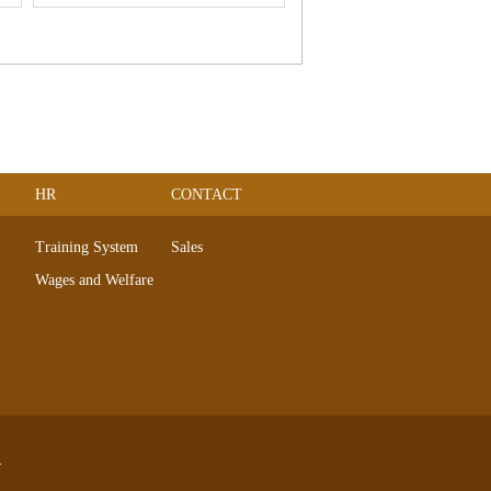
HR
CONTACT
Training System
Sales
Wages and Welfare
.