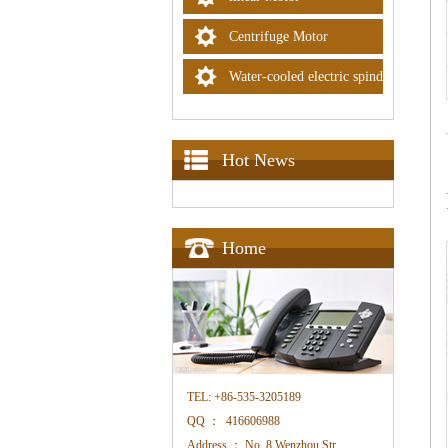
Centrifuge Motor
Water-cooled electric spindle
Hot News
Home
TEL:
+86-535-3205189
QQ ：
416606988
Address ：
No. 8 Wenzhou Str. ,