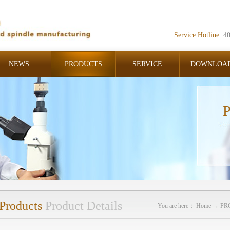
Service Hotline:
4
NEWS
PRODUCTS
SERVICE
DOWNLOA
P
Products
Product Details
You are here：
Home
→
PR