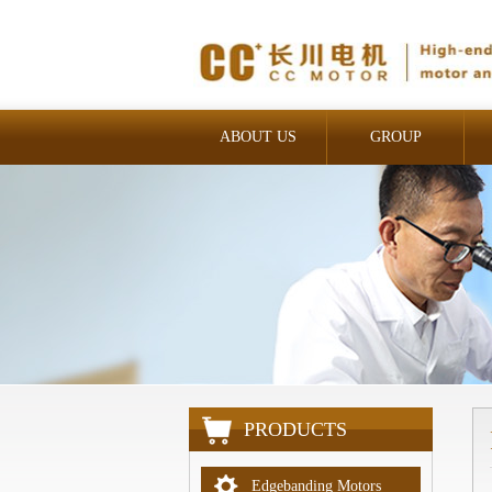
ABOUT US
GROUP
INDUSTRIAL
PRODUCTS
Edgebanding Motors