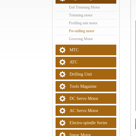
End Trimming Motor
Trimming motor
Profiling unit motor
Pre-milling motor
Grooving Motor
MTC
ATC
Drilling Unit
Tools Magazine
DC Servo Motor
AC Servo Motor
Electro-spindle Series
linear Motor