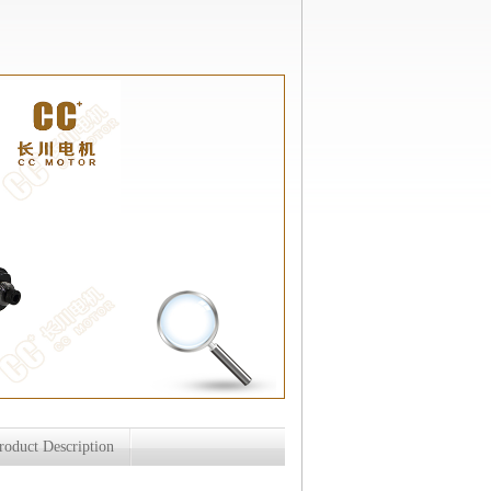
roduct Description