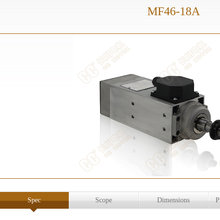
MF46-18A
Spec
Scope
Dimensions
P