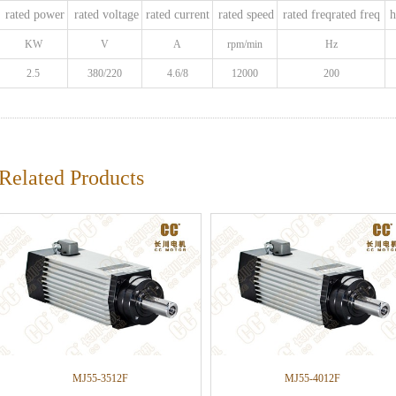
rated power
rated voltage
rated current
rated speed
rated freqrated freq
h
KW
V
A
rpm/min
Hz
2.5
380/220
4.6/8
12000
200
Related Products
MJ55-3512F
MJ55-4012F