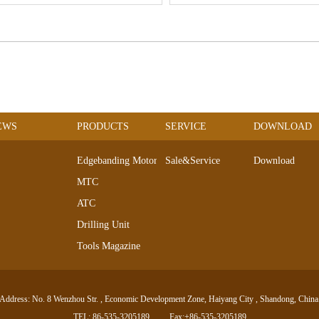
EWS
PRODUCTS
SERVICE
DOWNLOAD
Edgebanding Motors
Sale&Service
Download
MTC
ATC
Drilling Unit
Tools Magazine
DC Servo Motor
AC Servo Motor
Address: No. 8 Wenzhou Str. , Economic Development Zone, Haiyang City , Shandong, China
Electro-spindle Series
TEL: 86-535-3205189
Fax:+86-535-3205189