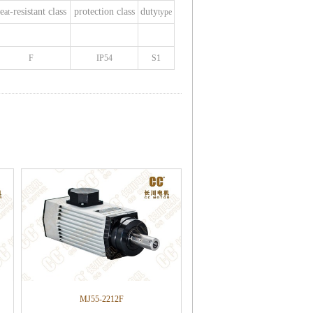
e
-resistant class
protection class
duty
at
type
F
IP54
S1
MJ55-2212F