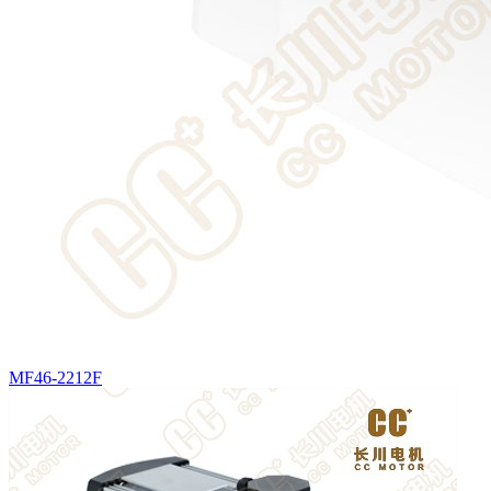
MF46-2212F