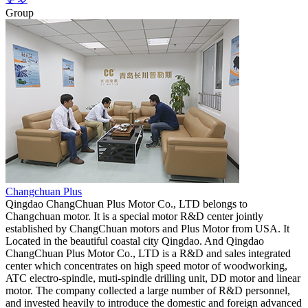
Group
Changchuan Plus
Qingdao ChangChuan Plus Motor Co., LTD belongs to
Changchuan motor. It is a special motor R&D center jointly
established by ChangChuan motors and Plus Motor from USA. It
Located in the beautiful coastal city Qingdao. And Qingdao
ChangChuan Plus Motor Co., LTD is a R&D and sales integrated
center which concentrates on high speed motor of woodworking,
ATC electro-spindle, muti-spindle drilling unit, DD motor and linear
motor. The company collected a large number of R&D personnel,
and invested heavily to introduce the domestic and foreign advanced