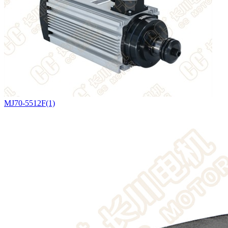
MJ70-5512F(1)