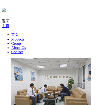
返回
主页
首页
Products
Group
About Us
Contact