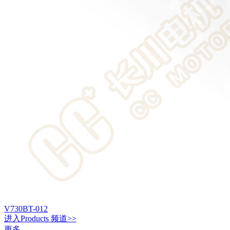
V730BT-012
进入
Products
频道>>
更多