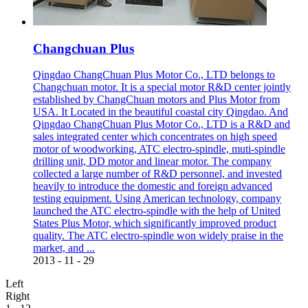
Changchuan Plus
Qingdao ChangChuan Plus Motor Co., LTD belongs to
Changchuan motor. It is a special motor R&D center jointly
established by ChangChuan motors and Plus Motor from
USA. It Located in the beautiful coastal city Qingdao. And
Qingdao ChangChuan Plus Motor Co., LTD is a R&D and
sales integrated center which concentrates on high speed
motor of woodworking, ATC electro-spindle, muti-spindle
drilling unit, DD motor and linear motor. The company
collected a large number of R&D personnel, and invested
heavily to introduce the domestic and foreign advanced
testing equipment. Using American technology, company
launched the ATC electro-spindle with the help of United
States Plus Motor, which significantly improved product
quality. The ATC electro-spindle won widely praise in the
market, and ...
2013
-
11
-
29
Left
Right