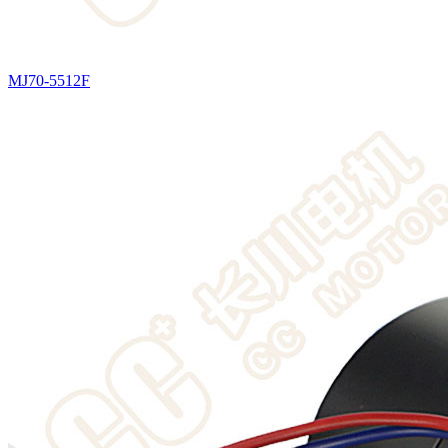
MJ70-5512F