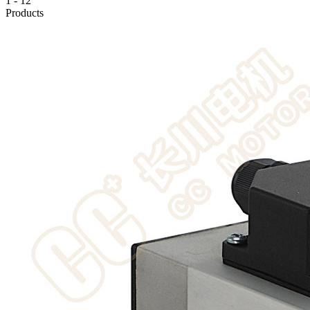
1
-
12
Products