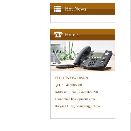
Hot News
Home
TEL:
+86-535-3205189
QQ ：
416606988
Address ：
No. 8 Wenzhou Str. ,
Economic Development Zone,
Haiyang City , Shandong, China.