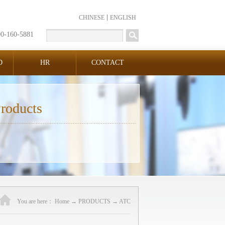
CHINESE
ENGLISH
00-160-5881
D
HR
CONTACT
roducts
You are here：
Home
→
PRODUCTS
→
ATC