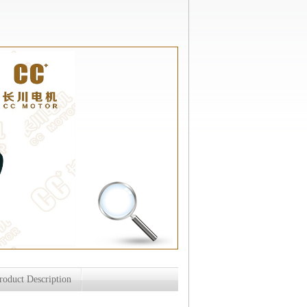
roduct Description