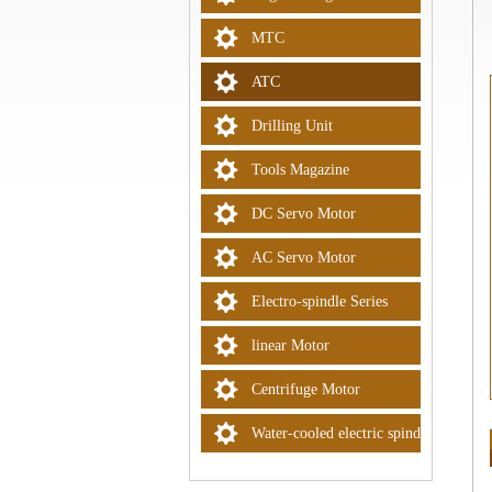
MTC
ATC
Drilling Unit
Tools Magazine
DC Servo Motor
AC Servo Motor
Electro-spindle Series
linear Motor
Centrifuge Motor
Water-cooled electric spindle