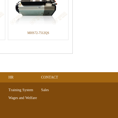
MHS72-7512QS
HR
CONTACT
Training System
Sales
Wages and Welfare