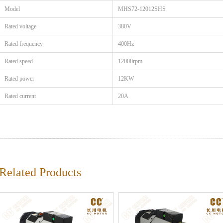
Model
MHS72-12012SHS
Rated voltage
380V
Rated frequency
400Hz
Rated speed
12000rpm
Rated power
12KW
Rated current
20A
Related Products