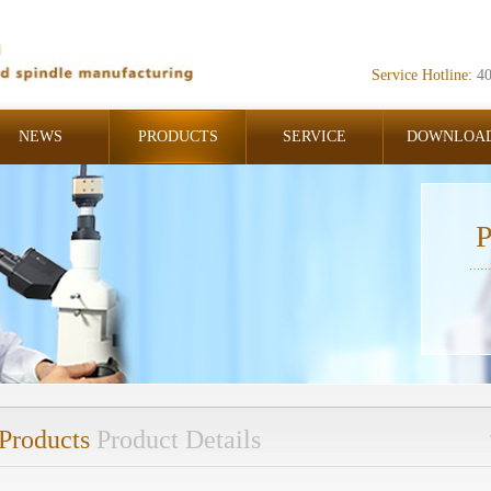
Service Hotline:
4
NEWS
PRODUCTS
SERVICE
DOWNLOA
P
Products
Product Details