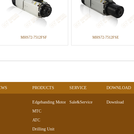
MHS72-7512FSF
MHS72-7512FSE
EWS
PRODUCTS
SERVICE
DOWNLOAD
Edgebanding Motors
Sale&Service
Download
MTC
ATC
Drilling Unit