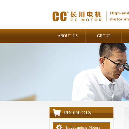
ABOUT US
GROUP
INDUSTRIAL
PRODUCTS
Edgebanding Motors