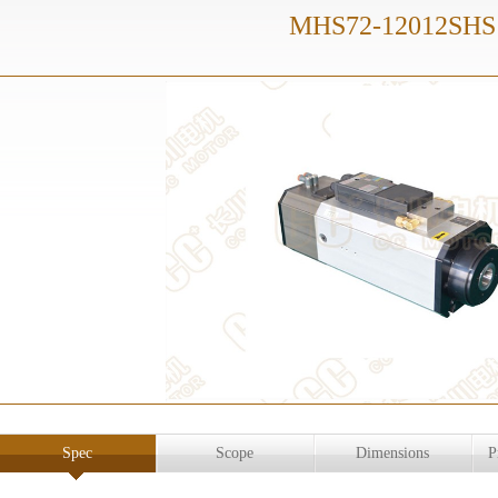
MHS72-12012SHS
Spec
Scope
Dimensions
P