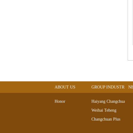
ABOUT US
GROUP INDUSTRIAL
N
Honor
Haiyang Changchuan
Weihai Teheng
Changchuan Plus