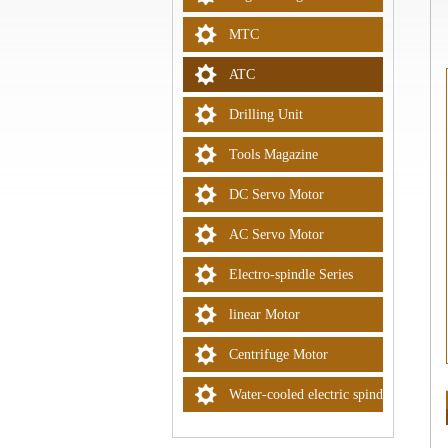
MTC
ATC
Drilling Unit
Tools Magazine
DC Servo Motor
AC Servo Motor
Electro-spindle Series
linear Motor
Centrifuge Motor
Water-cooled electric spindle