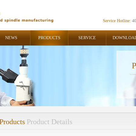
Service Hotline:
4
NEWS
PRODUCTS
SERVICE
DOWNLOA
P
Products
Product Details