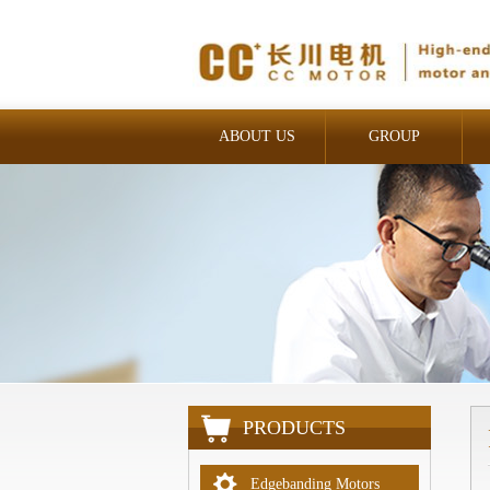
ABOUT US
GROUP
INDUSTRIAL
PRODUCTS
Edgebanding Motors