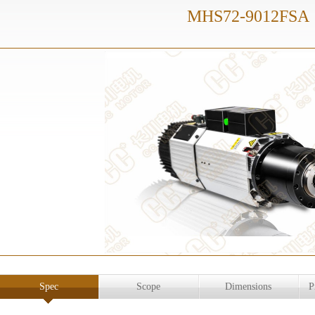
MHS72-9012FSA
Spec
Scope
Dimensions
P