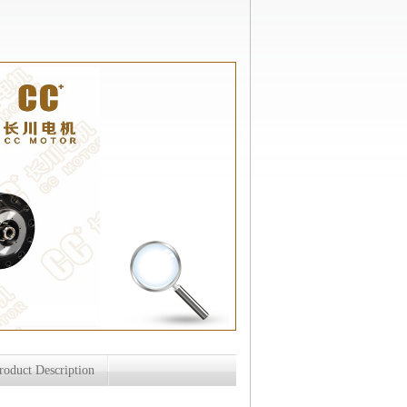
roduct Description