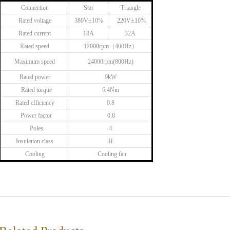
Connection
Star
Triangle
Rated voltage
380V±10%
220V±10%
Rated current
18A
32A
Rated speed
12000rpm（400Hz）
Maximum speed
24000rpm(800Hz)
Rated power
9kW
Rated torque
6.4Nm
Rated efficiency
0.8
Power factor
0.8
Poles
4
Insulation class
H
Cooling
Cooling fan