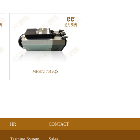
MHS72-7512QS
HR
CONTACT
Training System
Sales