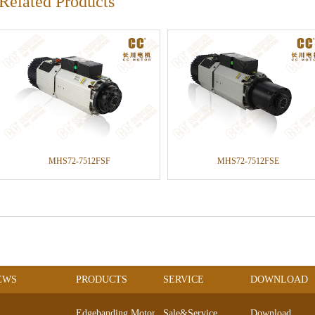
Related Products
MHS72-7512FSF
MHS72-7512FSE
EWS
PRODUCTS
SERVICE
DOWNLOAD
Edgebanding Motors
Sale&Service
Download