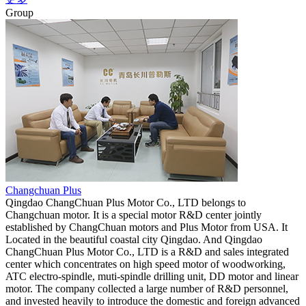
Group
Changchuan Plus
Qingdao ChangChuan Plus Motor Co., LTD belongs to
Changchuan motor. It is a special motor R&D center jointly
established by ChangChuan motors and Plus Motor from USA. It
Located in the beautiful coastal city Qingdao. And Qingdao
ChangChuan Plus Motor Co., LTD is a R&D and sales integrated
center which concentrates on high speed motor of woodworking,
ATC electro-spindle, muti-spindle drilling unit, DD motor and linear
motor. The company collected a large number of R&D personnel,
and invested heavily to introduce the domestic and foreign advanced