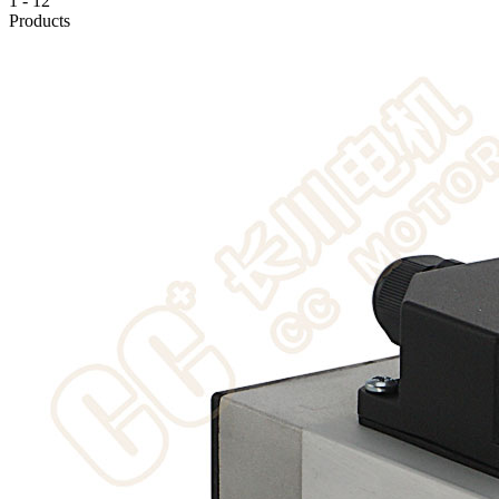
1
-
12
Products