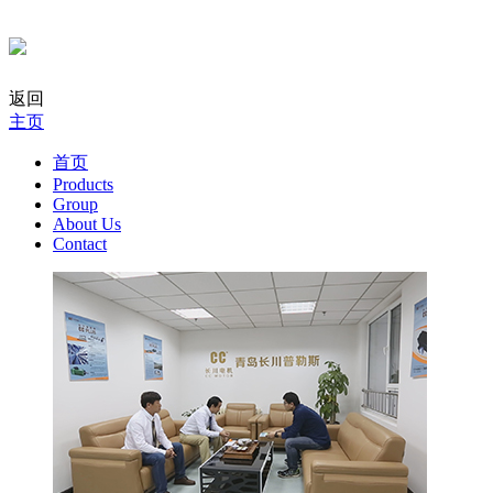
返回
主页
首页
Products
Group
About Us
Contact