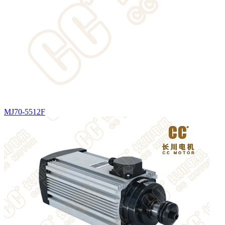
MJ70-5512F