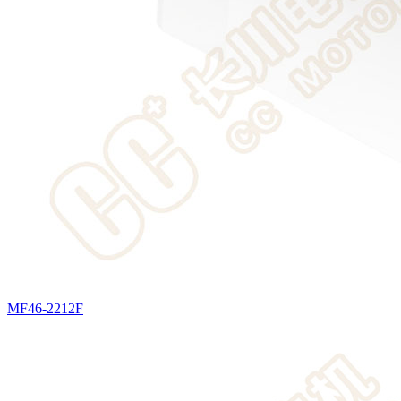
MF46-2212F