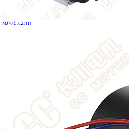
MJ70-5512F(1)