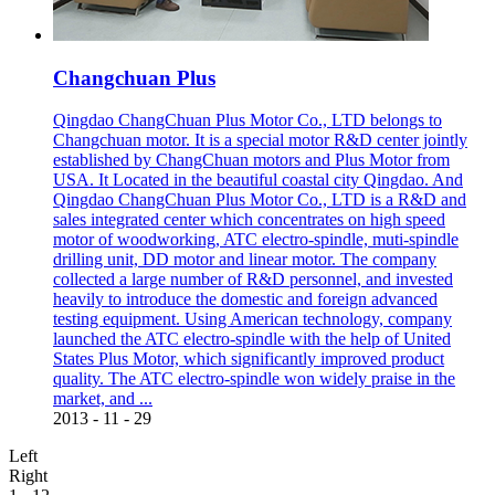
Changchuan Plus
Qingdao ChangChuan Plus Motor Co., LTD belongs to
Changchuan motor. It is a special motor R&D center jointly
established by ChangChuan motors and Plus Motor from
USA. It Located in the beautiful coastal city Qingdao. And
Qingdao ChangChuan Plus Motor Co., LTD is a R&D and
sales integrated center which concentrates on high speed
motor of woodworking, ATC electro-spindle, muti-spindle
drilling unit, DD motor and linear motor. The company
collected a large number of R&D personnel, and invested
heavily to introduce the domestic and foreign advanced
testing equipment. Using American technology, company
launched the ATC electro-spindle with the help of United
States Plus Motor, which significantly improved product
quality. The ATC electro-spindle won widely praise in the
market, and ...
2013
-
11
-
29
Left
Right