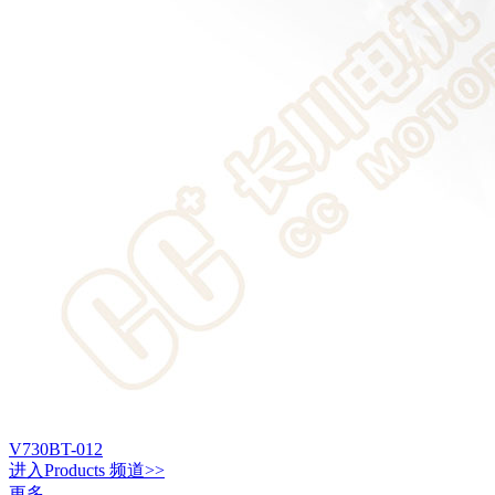
V730BT-012
进入
Products
频道>>
更多