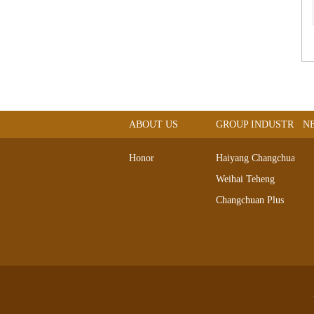
ABOUT US
GROUP INDUSTRIAL
N
Honor
Haiyang Changchuan
Weihai Teheng
Changchuan Plus