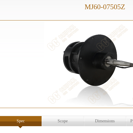
MJ60-07505Z
Spec
Scope
Dimensions
P