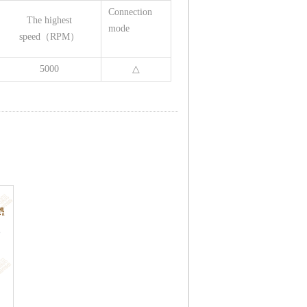
Connection
The highest
mode
speed（RPM）
5000
△