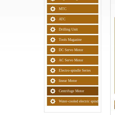
MTC
ATC
Drilling Unit
Tools Magazine
DC Servo Motor
AC Servo Motor
Electro-spindle Series
linear Motor
Centrifuge Motor
Water-cooled electric spindle