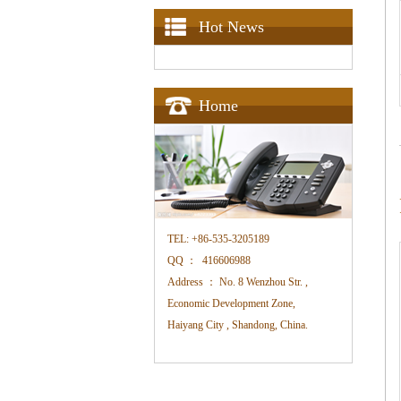
Hot News
Home
TEL:
+86-535-3205189
QQ ：
416606988
Address ：
No. 8 Wenzhou Str. ,
Economic Development Zone,
Haiyang City , Shandong, China.