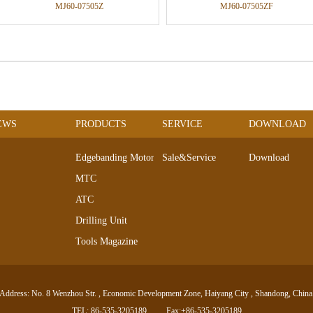
MJ60-07505Z
MJ60-07505ZF
EWS
PRODUCTS
SERVICE
DOWNLOAD
Edgebanding Motors
Sale&Service
Download
MTC
ATC
Drilling Unit
Tools Magazine
DC Servo Motor
AC Servo Motor
Address: No. 8 Wenzhou Str. , Economic Development Zone, Haiyang City , Shandong, China
Electro-spindle Series
TEL: 86-535-3205189
Fax:+86-535-3205189