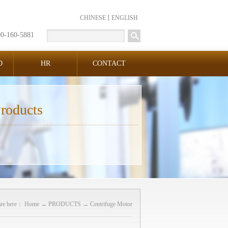
CHINESE
ENGLISH
00-160-5881
D
HR
CONTACT
roducts
are here：
Home
→
PRODUCTS
→
Centrifuge Motor