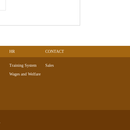
HR
CONTACT
Training System
Sales
Wages and Welfare
.