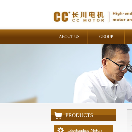
ABOUT US
GROUP
INDUSTRIAL
PRODUCTS
Edgebanding Motors