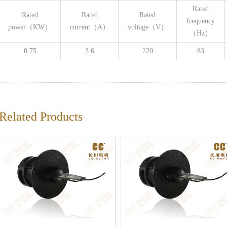
Rated
Rated
Rated
Rated
frequency
power（KW）
current（A）
voltage（V）
（Hz）
0.75
3.6
220
83
Related Products