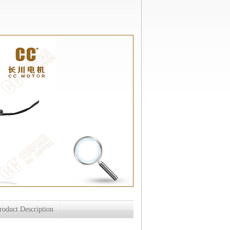
roduct Description