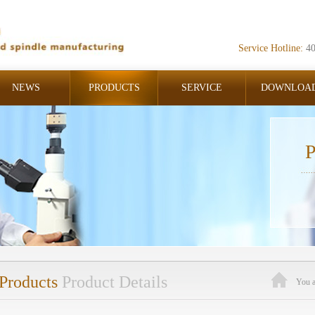
Service Hotline:
4
NEWS
PRODUCTS
SERVICE
DOWNLOA
P
Products
Product Details
You 