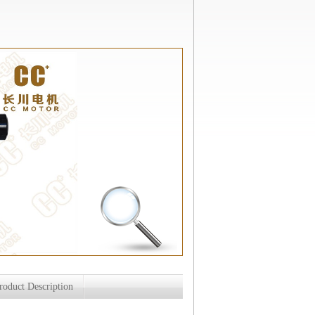
roduct Description