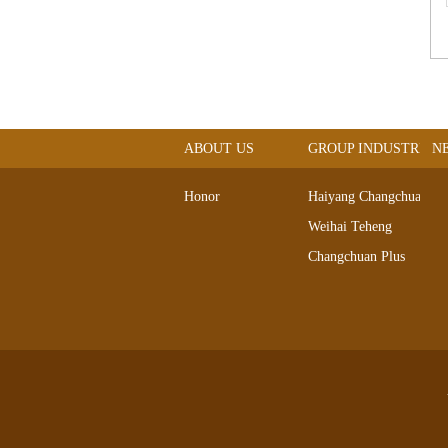
ABOUT US
GROUP INDUSTRIAL
N
Honor
Haiyang Changchuan
Weihai Teheng
Changchuan Plus