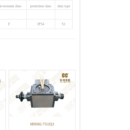
at
-resistant class
protection class
duty type
F
IP54
S1
MHS82-7512Q3