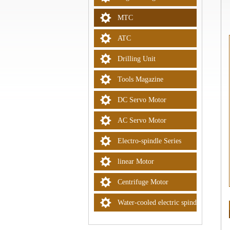
MTC
ATC
Drilling Unit
Tools Magazine
DC Servo Motor
AC Servo Motor
Electro-spindle Series
linear Motor
Centrifuge Motor
Water-cooled electric spindle