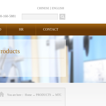
CHINESE
ENGLISH
00-160-5881
D
HR
CONTACT
roducts
You are here：
Home
→
PRODUCTS
→
MTC