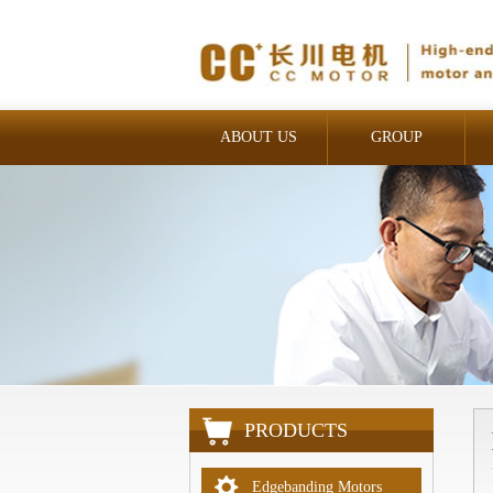
ABOUT US
GROUP
INDUSTRIAL
PRODUCTS
Edgebanding Motors