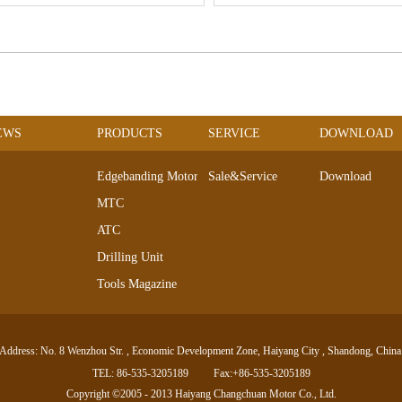
EWS
PRODUCTS
SERVICE
DOWNLOAD
Edgebanding Motors
Sale&Service
Download
MTC
ATC
Drilling Unit
Tools Magazine
DC Servo Motor
AC Servo Motor
Address: No. 8 Wenzhou Str. , Economic Development Zone, Haiyang City , Shandong, China
Electro-spindle Series
TEL: 86-535-3205189
Fax:+86-535-3205189
linear Motor
Copyright ©2005 - 2013 Haiyang Changchuan Motor Co., Ltd.