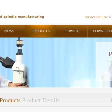
Service Hotline:
4
NEWS
PRODUCTS
SERVICE
DOWNLOA
P
Products
Product Details