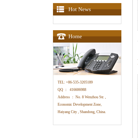
Hot News
Home
TEL:
+86-535-3205189
QQ ：
416606988
Address ：
No. 8 Wenzhou Str. ,
Economic Development Zone,
Haiyang City , Shandong, China.