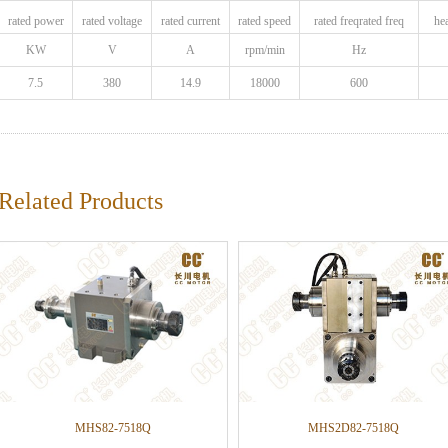
rated power
rated voltage
rated current
rated speed
rated freqrated freq
he
KW
V
A
rpm/min
Hz
7.5
380
14.9
18000
600
Related Products
MHS82-7518Q
MHS2D82-7518Q