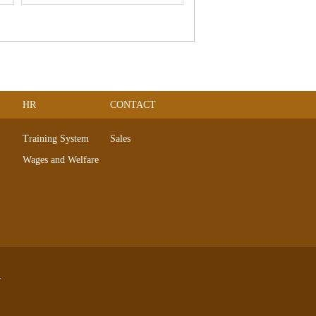
HR
CONTACT
Training System
Sales
Wages and Welfare
.