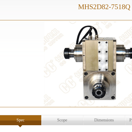
MHS2D82-7518Q
Spec
Scope
Dimensions
P