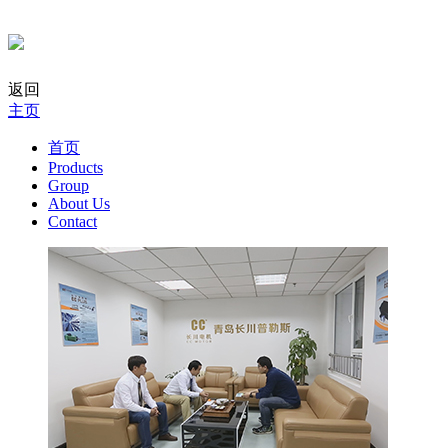
返回
主页
首页
Products
Group
About Us
Contact