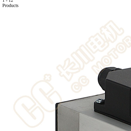
1
-
12
Products