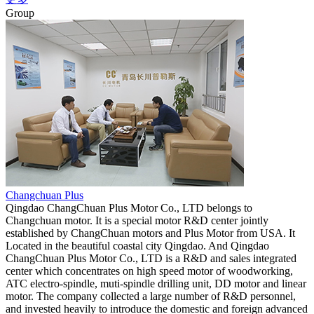
Group
Changchuan Plus
Qingdao ChangChuan Plus Motor Co., LTD belongs to
Changchuan motor. It is a special motor R&D center jointly
established by ChangChuan motors and Plus Motor from USA. It
Located in the beautiful coastal city Qingdao. And Qingdao
ChangChuan Plus Motor Co., LTD is a R&D and sales integrated
center which concentrates on high speed motor of woodworking,
ATC electro-spindle, muti-spindle drilling unit, DD motor and linear
motor. The company collected a large number of R&D personnel,
and invested heavily to introduce the domestic and foreign advanced