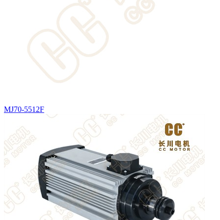
MJ70-5512F