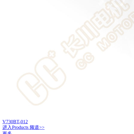
V730BT-012
进入
Products
频道>>
更多