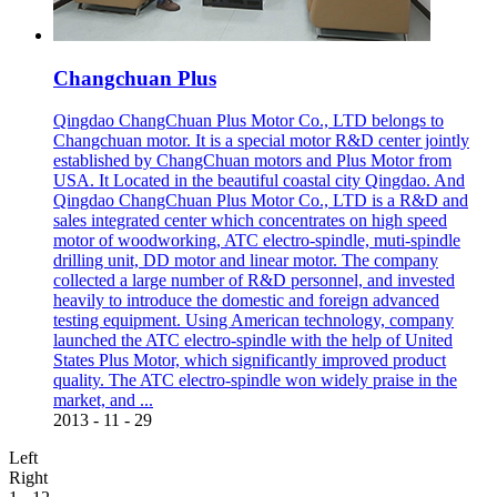
Changchuan Plus
Qingdao ChangChuan Plus Motor Co., LTD belongs to
Changchuan motor. It is a special motor R&D center jointly
established by ChangChuan motors and Plus Motor from
USA. It Located in the beautiful coastal city Qingdao. And
Qingdao ChangChuan Plus Motor Co., LTD is a R&D and
sales integrated center which concentrates on high speed
motor of woodworking, ATC electro-spindle, muti-spindle
drilling unit, DD motor and linear motor. The company
collected a large number of R&D personnel, and invested
heavily to introduce the domestic and foreign advanced
testing equipment. Using American technology, company
launched the ATC electro-spindle with the help of United
States Plus Motor, which significantly improved product
quality. The ATC electro-spindle won widely praise in the
market, and ...
2013
-
11
-
29
Left
Right