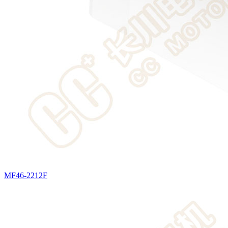
MF46-2212F