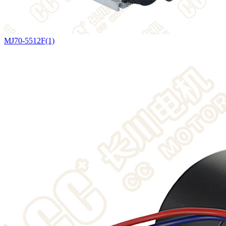
MJ70-5512F(1)