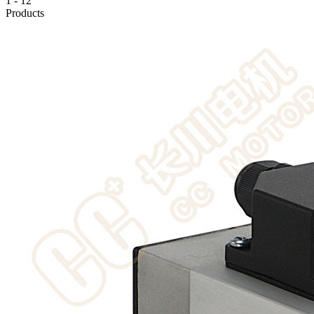
1
-
12
Products