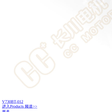
V730BT-012
进入
Products
频道>>
更多