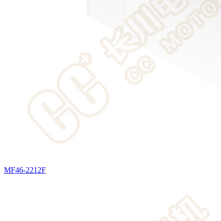
MF46-2212F