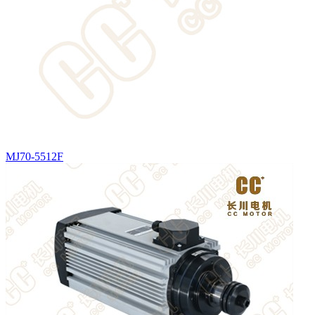
MJ70-5512F