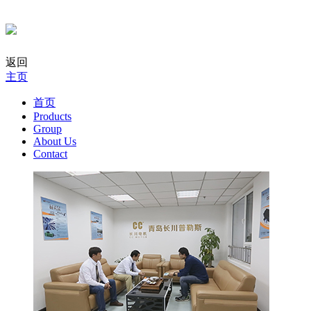
返回
主页
首页
Products
Group
About Us
Contact