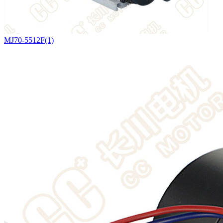
MJ70-5512F(1)