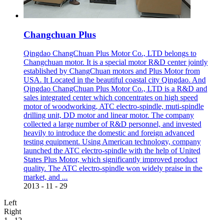
Changchuan Plus
Qingdao ChangChuan Plus Motor Co., LTD belongs to
Changchuan motor. It is a special motor R&D center jointly
established by ChangChuan motors and Plus Motor from
USA. It Located in the beautiful coastal city Qingdao. And
Qingdao ChangChuan Plus Motor Co., LTD is a R&D and
sales integrated center which concentrates on high speed
motor of woodworking, ATC electro-spindle, muti-spindle
drilling unit, DD motor and linear motor. The company
collected a large number of R&D personnel, and invested
heavily to introduce the domestic and foreign advanced
testing equipment. Using American technology, company
launched the ATC electro-spindle with the help of United
States Plus Motor, which significantly improved product
quality. The ATC electro-spindle won widely praise in the
market, and ...
2013
-
11
-
29
Left
Right