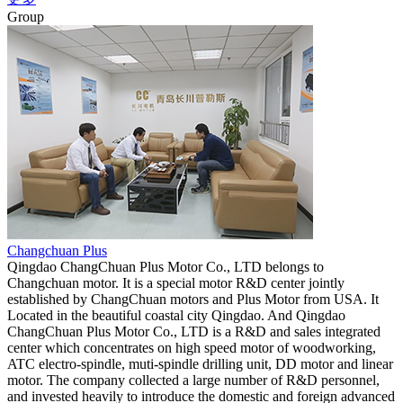
Group
Changchuan Plus
Qingdao ChangChuan Plus Motor Co., LTD belongs to
Changchuan motor. It is a special motor R&D center jointly
established by ChangChuan motors and Plus Motor from USA. It
Located in the beautiful coastal city Qingdao. And Qingdao
ChangChuan Plus Motor Co., LTD is a R&D and sales integrated
center which concentrates on high speed motor of woodworking,
ATC electro-spindle, muti-spindle drilling unit, DD motor and linear
motor. The company collected a large number of R&D personnel,
and invested heavily to introduce the domestic and foreign advanced