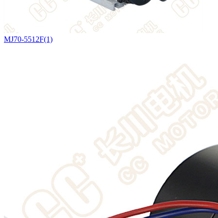
MJ70-5512F(1)