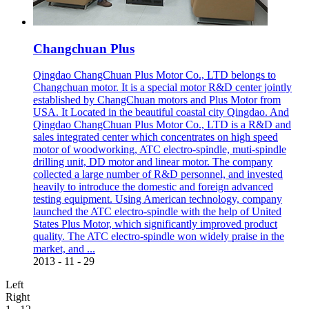
Changchuan Plus
Qingdao ChangChuan Plus Motor Co., LTD belongs to
Changchuan motor. It is a special motor R&D center jointly
established by ChangChuan motors and Plus Motor from
USA. It Located in the beautiful coastal city Qingdao. And
Qingdao ChangChuan Plus Motor Co., LTD is a R&D and
sales integrated center which concentrates on high speed
motor of woodworking, ATC electro-spindle, muti-spindle
drilling unit, DD motor and linear motor. The company
collected a large number of R&D personnel, and invested
heavily to introduce the domestic and foreign advanced
testing equipment. Using American technology, company
launched the ATC electro-spindle with the help of United
States Plus Motor, which significantly improved product
quality. The ATC electro-spindle won widely praise in the
market, and ...
2013
-
11
-
29
Left
Right