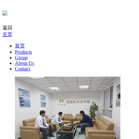
返回
主页
首页
Products
Group
About Us
Contact