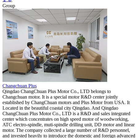
Group
Changchuan Plus
Qingdao ChangChuan Plus Motor Co., LTD belongs to
Changchuan motor. It is a special motor R&D center jointly
established by ChangChuan motors and Plus Motor from USA. It
Located in the beautiful coastal city Qingdao. And Qingdao
ChangChuan Plus Motor Co., LTD is a R&D and sales integrated
center which concentrates on high speed motor of woodworking,
ATC electro-spindle, muti-spindle drilling unit, DD motor and linear
motor. The company collected a large number of R&D personnel,
and invested heavily to introduce the domestic and foreign advanced