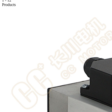
1
-
12
Products