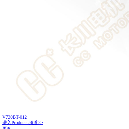
V730BT-012
进入
Products
频道>>
更多