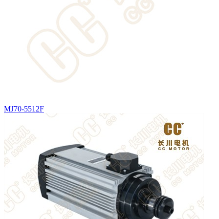
MJ70-5512F