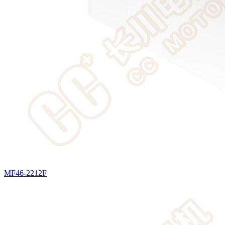
MF46-2212F