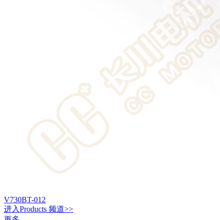
V730BT-012
进入
Products
频道>>
更多