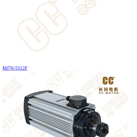
MJ70-5512F