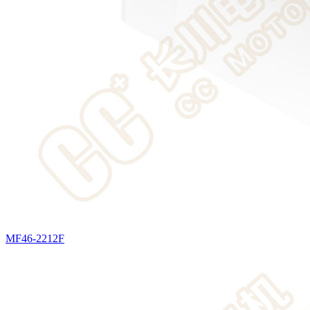
MF46-2212F