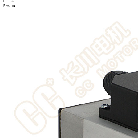
1
-
12
Products