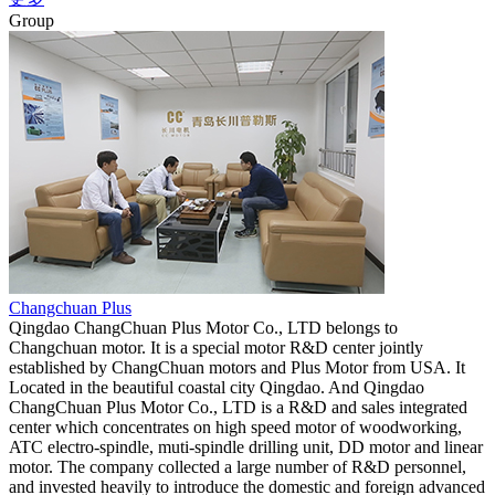
Group
Changchuan Plus
Qingdao ChangChuan Plus Motor Co., LTD belongs to
Changchuan motor. It is a special motor R&D center jointly
established by ChangChuan motors and Plus Motor from USA. It
Located in the beautiful coastal city Qingdao. And Qingdao
ChangChuan Plus Motor Co., LTD is a R&D and sales integrated
center which concentrates on high speed motor of woodworking,
ATC electro-spindle, muti-spindle drilling unit, DD motor and linear
motor. The company collected a large number of R&D personnel,
and invested heavily to introduce the domestic and foreign advanced