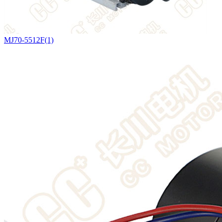
MJ70-5512F(1)