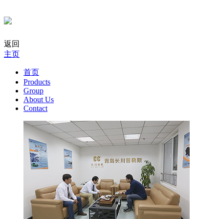
返回
主页
首页
Products
Group
About Us
Contact