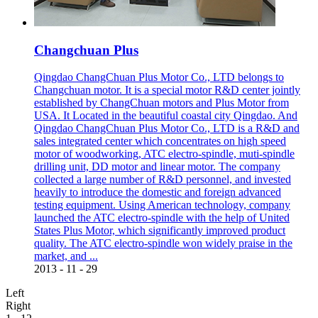
Changchuan Plus
Qingdao ChangChuan Plus Motor Co., LTD belongs to
Changchuan motor. It is a special motor R&D center jointly
established by ChangChuan motors and Plus Motor from
USA. It Located in the beautiful coastal city Qingdao. And
Qingdao ChangChuan Plus Motor Co., LTD is a R&D and
sales integrated center which concentrates on high speed
motor of woodworking, ATC electro-spindle, muti-spindle
drilling unit, DD motor and linear motor. The company
collected a large number of R&D personnel, and invested
heavily to introduce the domestic and foreign advanced
testing equipment. Using American technology, company
launched the ATC electro-spindle with the help of United
States Plus Motor, which significantly improved product
quality. The ATC electro-spindle won widely praise in the
market, and ...
2013
-
11
-
29
Left
Right