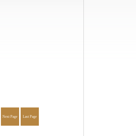
Next Page
Last Page