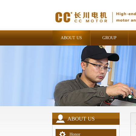
ABOUT US
GROUP
INDUSTRIAL
ABOUT US
Honor