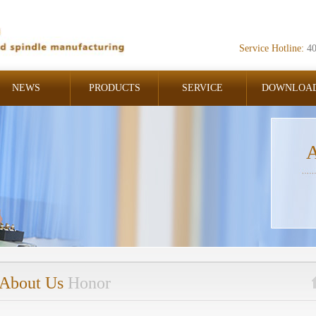
Service Hotline:
4
NEWS
PRODUCTS
SERVICE
DOWNLOA
A
About Us
Honor