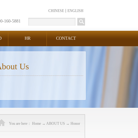
CHINESE
ENGLISH
00-160-5881
D
HR
CONTACT
bout Us
You are here：
Home
→
ABOUT US
→
Honor