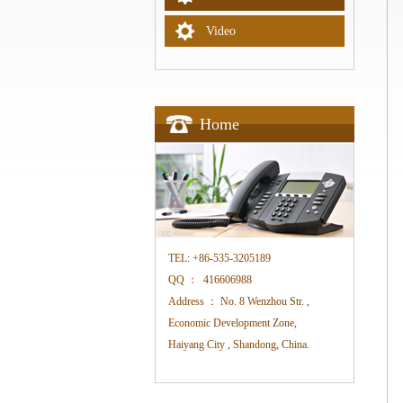
Video
Home
TEL:
+86-535-3205189
QQ ：
416606988
Address ：
No. 8 Wenzhou Str. ,
Economic Development Zone,
Haiyang City , Shandong, China.