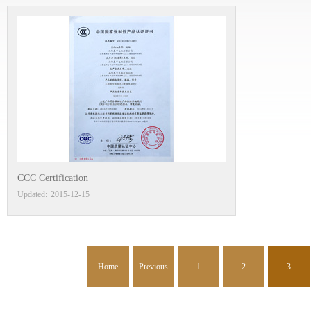
CCC Certification
Updated:
2015
-
12
-
15
Home
Previous
1
2
3