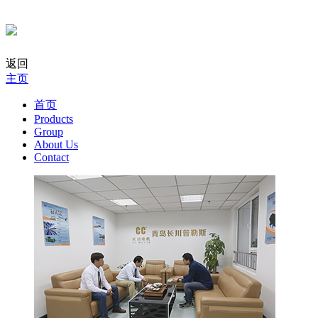
返回
主页
首页
Products
Group
About Us
Contact