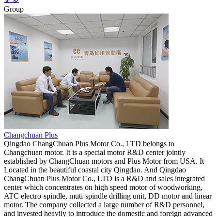
Group
Changchuan Plus
Qingdao ChangChuan Plus Motor Co., LTD belongs to
Changchuan motor. It is a special motor R&D center jointly
established by ChangChuan motors and Plus Motor from USA. It
Located in the beautiful coastal city Qingdao. And Qingdao
ChangChuan Plus Motor Co., LTD is a R&D and sales integrated
center which concentrates on high speed motor of woodworking,
ATC electro-spindle, muti-spindle drilling unit, DD motor and linear
motor. The company collected a large number of R&D personnel,
and invested heavily to introduce the domestic and foreign advanced