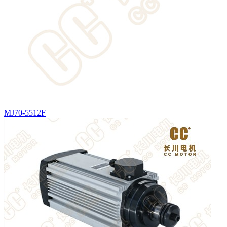
MJ70-5512F