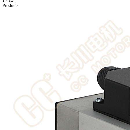
1
-
12
Products