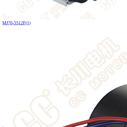
MJ70-5512F(1)