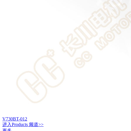
V730BT-012
进入
Products
频道>>
更多