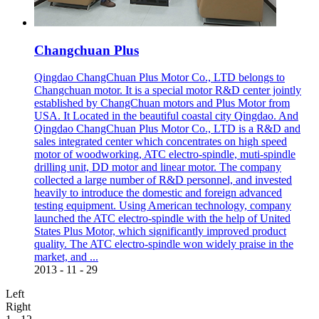
Changchuan Plus
Qingdao ChangChuan Plus Motor Co., LTD belongs to
Changchuan motor. It is a special motor R&D center jointly
established by ChangChuan motors and Plus Motor from
USA. It Located in the beautiful coastal city Qingdao. And
Qingdao ChangChuan Plus Motor Co., LTD is a R&D and
sales integrated center which concentrates on high speed
motor of woodworking, ATC electro-spindle, muti-spindle
drilling unit, DD motor and linear motor. The company
collected a large number of R&D personnel, and invested
heavily to introduce the domestic and foreign advanced
testing equipment. Using American technology, company
launched the ATC electro-spindle with the help of United
States Plus Motor, which significantly improved product
quality. The ATC electro-spindle won widely praise in the
market, and ...
2013
-
11
-
29
Left
Right