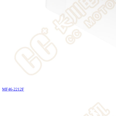
MF46-2212F