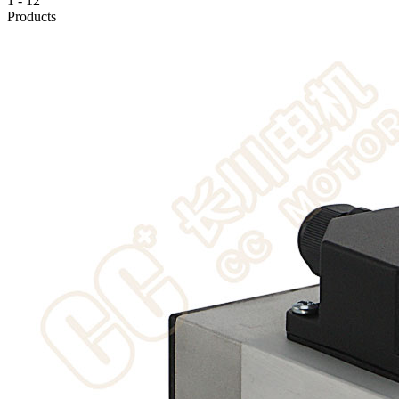
1
-
12
Products