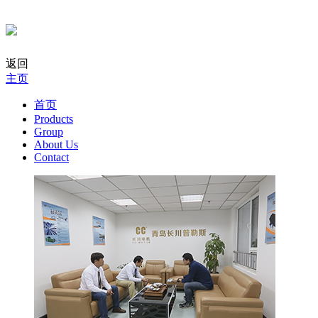
返回
主页
首页
Products
Group
About Us
Contact