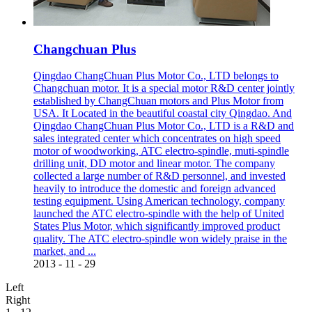
Changchuan Plus
Qingdao ChangChuan Plus Motor Co., LTD belongs to
Changchuan motor. It is a special motor R&D center jointly
established by ChangChuan motors and Plus Motor from
USA. It Located in the beautiful coastal city Qingdao. And
Qingdao ChangChuan Plus Motor Co., LTD is a R&D and
sales integrated center which concentrates on high speed
motor of woodworking, ATC electro-spindle, muti-spindle
drilling unit, DD motor and linear motor. The company
collected a large number of R&D personnel, and invested
heavily to introduce the domestic and foreign advanced
testing equipment. Using American technology, company
launched the ATC electro-spindle with the help of United
States Plus Motor, which significantly improved product
quality. The ATC electro-spindle won widely praise in the
market, and ...
2013
-
11
-
29
Left
Right