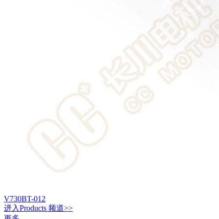
V730BT-012
进入
Products
频道>>
更多