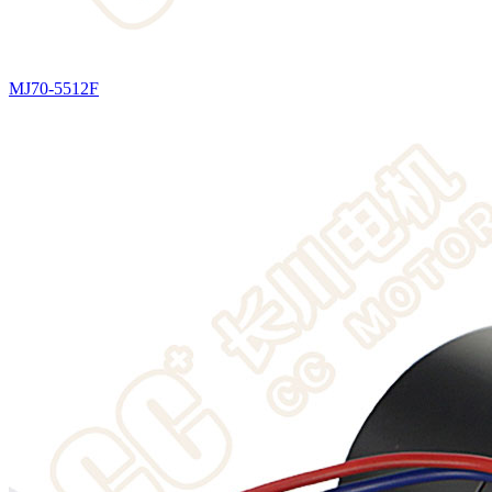
MJ70-5512F