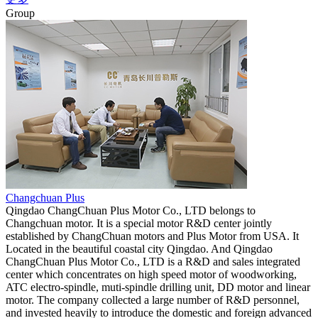
Group
Changchuan Plus
Qingdao ChangChuan Plus Motor Co., LTD belongs to
Changchuan motor. It is a special motor R&D center jointly
established by ChangChuan motors and Plus Motor from USA. It
Located in the beautiful coastal city Qingdao. And Qingdao
ChangChuan Plus Motor Co., LTD is a R&D and sales integrated
center which concentrates on high speed motor of woodworking,
ATC electro-spindle, muti-spindle drilling unit, DD motor and linear
motor. The company collected a large number of R&D personnel,
and invested heavily to introduce the domestic and foreign advanced