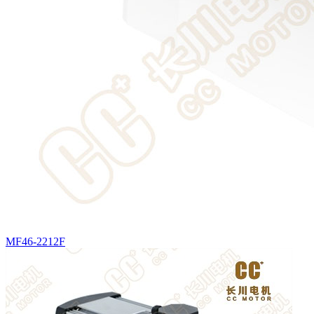
MF46-2212F