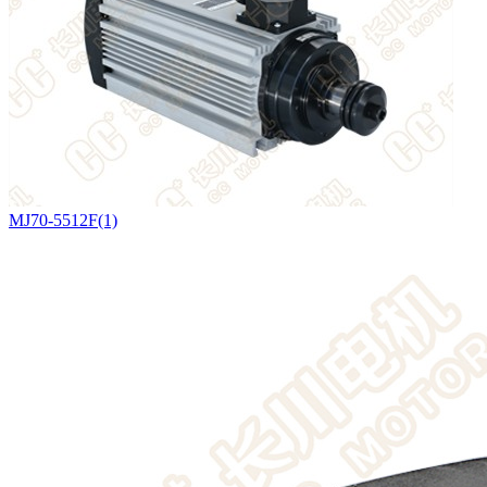
MJ70-5512F(1)