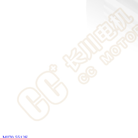
MJ70-5512F