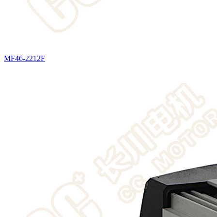
MF46-2212F