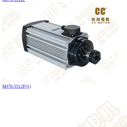
MJ70-5512F(1)