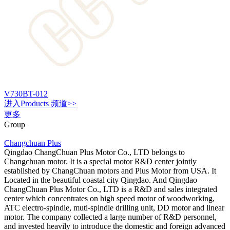
V730BT-012
进入
Products
频道>>
更多
Group
Changchuan Plus
Qingdao ChangChuan Plus Motor Co., LTD belongs to
Changchuan motor. It is a special motor R&D center jointly
established by ChangChuan motors and Plus Motor from USA. It
Located in the beautiful coastal city Qingdao. And Qingdao
ChangChuan Plus Motor Co., LTD is a R&D and sales integrated
center which concentrates on high speed motor of woodworking,
ATC electro-spindle, muti-spindle drilling unit, DD motor and linear
motor. The company collected a large number of R&D personnel,
and invested heavily to introduce the domestic and foreign advanced