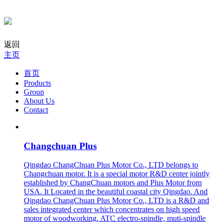
返回
主页
首页
Products
Group
About Us
Contact
Changchuan Plus
Qingdao ChangChuan Plus Motor Co., LTD belongs to
Changchuan motor. It is a special motor R&D center jointly
established by ChangChuan motors and Plus Motor from
USA. It Located in the beautiful coastal city Qingdao. And
Qingdao ChangChuan Plus Motor Co., LTD is a R&D and
sales integrated center which concentrates on high speed
motor of woodworking, ATC electro-spindle, muti-spindle