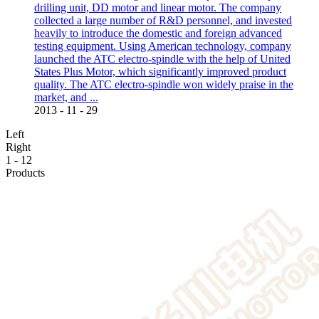
drilling unit, DD motor and linear motor. The company
collected a large number of R&D personnel, and invested
heavily to introduce the domestic and foreign advanced
testing equipment. Using American technology, company
launched the ATC electro-spindle with the help of United
States Plus Motor, which significantly improved product
quality. The ATC electro-spindle won widely praise in the
market, and ...
2013
-
11
-
29
Left
Right
1
-
12
Products