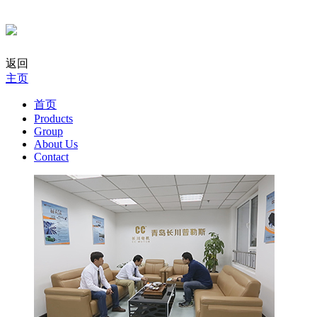
返回
主页
首页
Products
Group
About Us
Contact