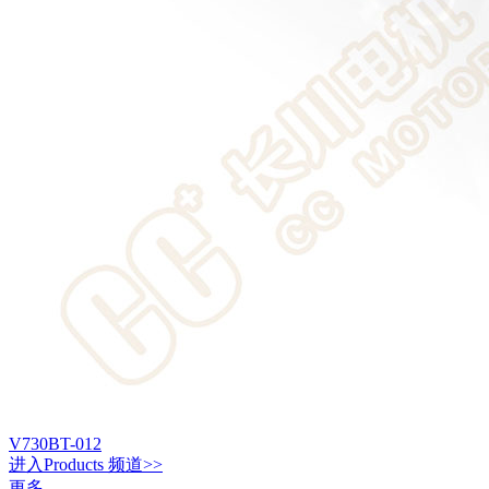
V730BT-012
进入
Products
频道>>
更多