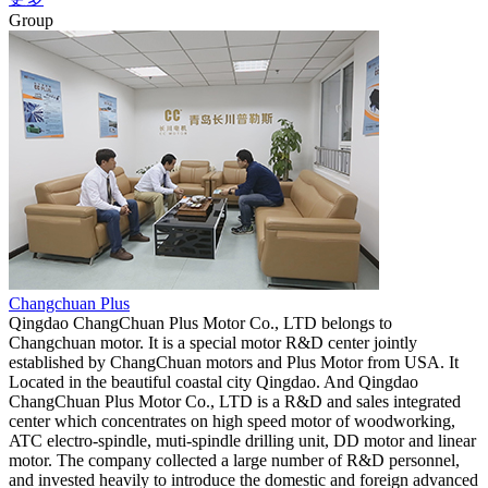
Group
Changchuan Plus
Qingdao ChangChuan Plus Motor Co., LTD belongs to
Changchuan motor. It is a special motor R&D center jointly
established by ChangChuan motors and Plus Motor from USA. It
Located in the beautiful coastal city Qingdao. And Qingdao
ChangChuan Plus Motor Co., LTD is a R&D and sales integrated
center which concentrates on high speed motor of woodworking,
ATC electro-spindle, muti-spindle drilling unit, DD motor and linear
motor. The company collected a large number of R&D personnel,
and invested heavily to introduce the domestic and foreign advanced