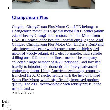
Changchuan Plus
Qingdao ChangChuan Plus Motor Co., LTD belongs to
Changchuan motor. It is a special motor R&D center jointly
established by ChangChuan motors and Plus Motor from
USA. It Located in the beautiful coastal city Qingdao. And
Qingdao ChangChuan Plus Motor Co., LTD is a R&D and
sales integrated center which concentrates on high speed
motor of woodworking, ATC electro-spindle, muti-spindle
drilling unit, DD motor and linear motor. The company
collected a large number of R&D personnel, and invested
heavily to introduce the domestic and foreign advanced
testing equipment. Using American technology, company
launched the ATC electro-spindle with the help of United
States Plus Motor, which significantly improved product
quality. The ATC electro-spindle won widely praise in the
market, and ...
2013
-
11
-
29
Left
Right