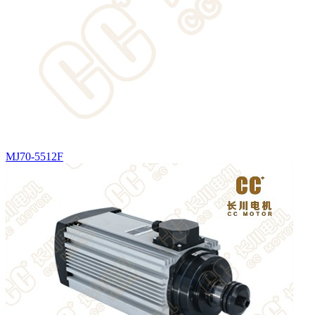
MJ70-5512F