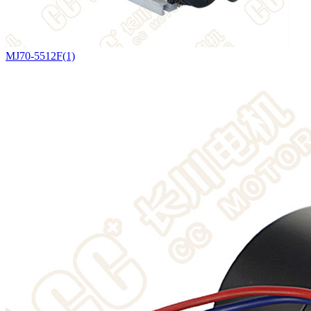
MJ70-5512F(1)