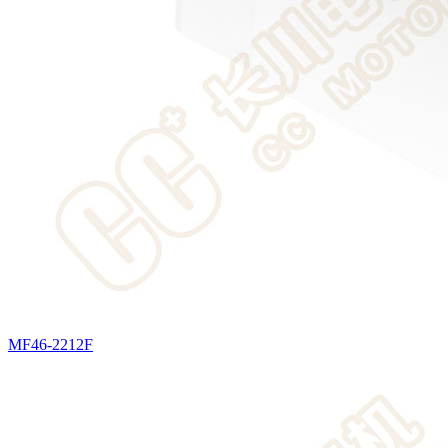
MF46-2212F