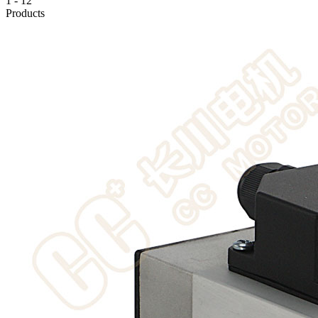
1
-
12
Products