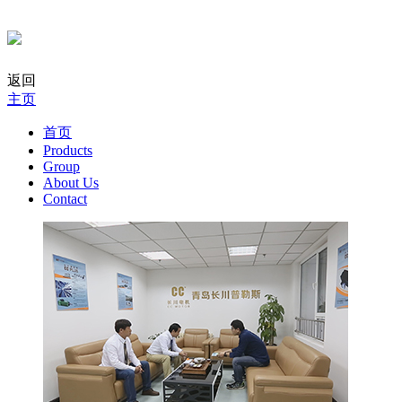
返回
主页
首页
Products
Group
About Us
Contact