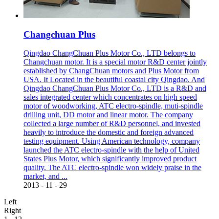
Changchuan Plus
Qingdao ChangChuan Plus Motor Co., LTD belongs to
Changchuan motor. It is a special motor R&D center jointly
established by ChangChuan motors and Plus Motor from
USA. It Located in the beautiful coastal city Qingdao. And
Qingdao ChangChuan Plus Motor Co., LTD is a R&D and
sales integrated center which concentrates on high speed
motor of woodworking, ATC electro-spindle, muti-spindle
drilling unit, DD motor and linear motor. The company
collected a large number of R&D personnel, and invested
heavily to introduce the domestic and foreign advanced
testing equipment. Using American technology, company
launched the ATC electro-spindle with the help of United
States Plus Motor, which significantly improved product
quality. The ATC electro-spindle won widely praise in the
market, and ...
2013
-
11
-
29
Left
Right