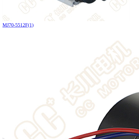
MJ70-5512F(1)