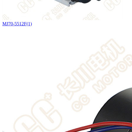
MJ70-5512F(1)