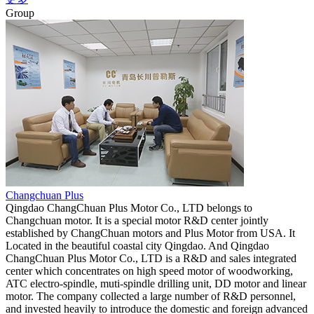
Group
Changchuan Plus
Qingdao ChangChuan Plus Motor Co., LTD belongs to
Changchuan motor. It is a special motor R&D center jointly
established by ChangChuan motors and Plus Motor from USA. It
Located in the beautiful coastal city Qingdao. And Qingdao
ChangChuan Plus Motor Co., LTD is a R&D and sales integrated
center which concentrates on high speed motor of woodworking,
ATC electro-spindle, muti-spindle drilling unit, DD motor and linear
motor. The company collected a large number of R&D personnel,
and invested heavily to introduce the domestic and foreign advanced