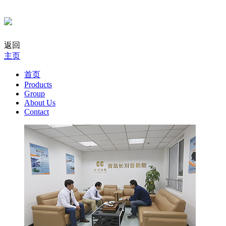
返回
主页
首页
Products
Group
About Us
Contact