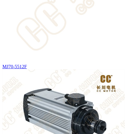
MJ70-5512F