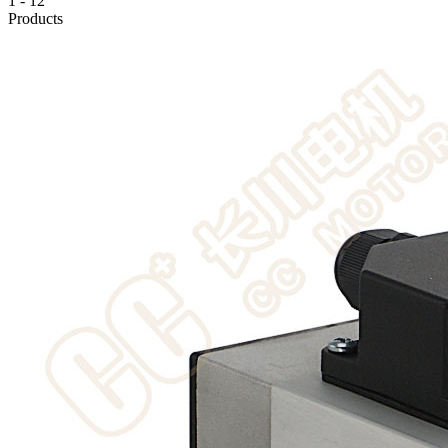
1
-
12
Products