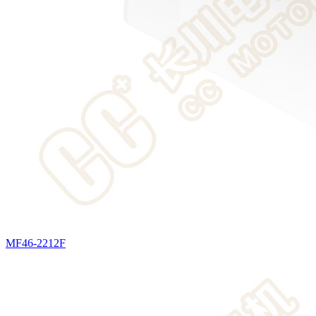
MF46-2212F