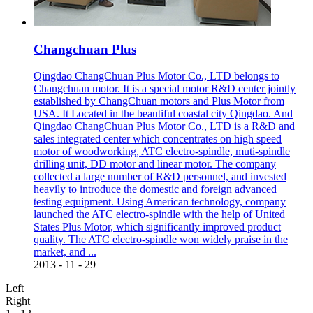
Changchuan Plus
Qingdao ChangChuan Plus Motor Co., LTD belongs to
Changchuan motor. It is a special motor R&D center jointly
established by ChangChuan motors and Plus Motor from
USA. It Located in the beautiful coastal city Qingdao. And
Qingdao ChangChuan Plus Motor Co., LTD is a R&D and
sales integrated center which concentrates on high speed
motor of woodworking, ATC electro-spindle, muti-spindle
drilling unit, DD motor and linear motor. The company
collected a large number of R&D personnel, and invested
heavily to introduce the domestic and foreign advanced
testing equipment. Using American technology, company
launched the ATC electro-spindle with the help of United
States Plus Motor, which significantly improved product
quality. The ATC electro-spindle won widely praise in the
market, and ...
2013
-
11
-
29
Left
Right