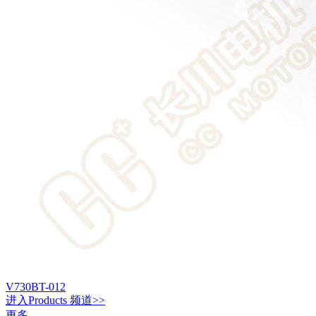
V730BT-012
进入
Products
频道>>
更多