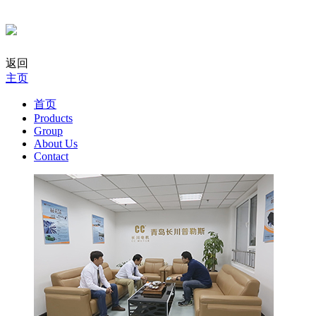
返回
主页
首页
Products
Group
About Us
Contact