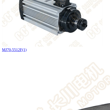
MJ70-5512F(1)