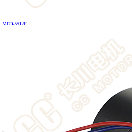
MJ70-5512F