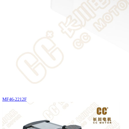
MF46-2212F