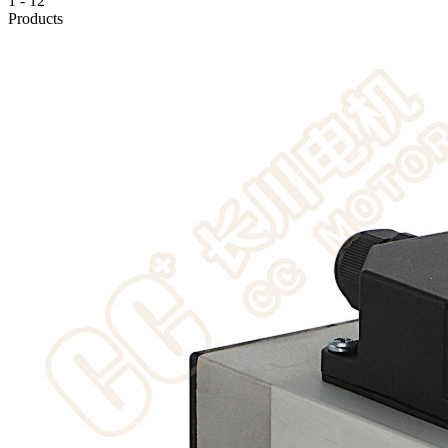
1
-
12
Products