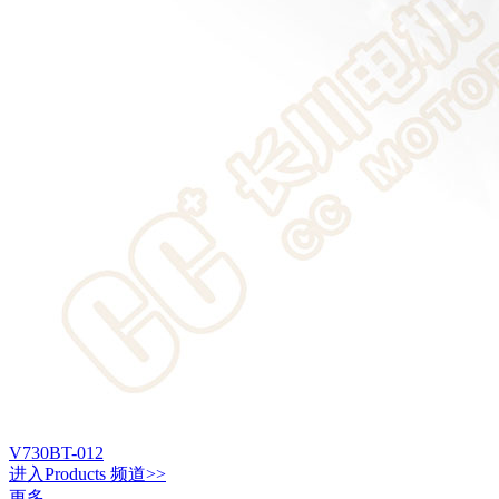
V730BT-012
进入
Products
频道>>
更多