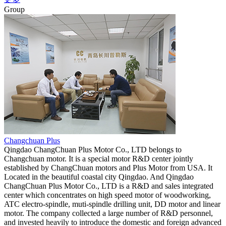
Group
Changchuan Plus
Qingdao ChangChuan Plus Motor Co., LTD belongs to
Changchuan motor. It is a special motor R&D center jointly
established by ChangChuan motors and Plus Motor from USA. It
Located in the beautiful coastal city Qingdao. And Qingdao
ChangChuan Plus Motor Co., LTD is a R&D and sales integrated
center which concentrates on high speed motor of woodworking,
ATC electro-spindle, muti-spindle drilling unit, DD motor and linear
motor. The company collected a large number of R&D personnel,
and invested heavily to introduce the domestic and foreign advanced