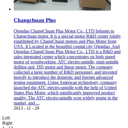
Changchuan Plus
Qingdao ChangChuan Plus Motor Co., LTD belongs to
Changchuan motor. It is a special motor R&D center jointly
established by ChangChuan motors and Plus Motor from
USA. It Located in the beautiful coastal city Qingdao. And
Qingdao ChangChuan Plus Motor Co., LTD is a R&D and
sales integrated center which concentrates on high speed
motor of woodworking, ATC electro-spindle, muti-spindle
drilling unit, DD motor and linear motor. The company
collected a large number of R&D personnel, and invested
heavily to introduce the domestic and foreign advanced
testing equipment. Using American technology, company
launched the ATC electro-spindle with the help of United
States Plus Motor, which significantly improved product
quality. The ATC electro-spindle won widely praise in the
market, and ...
2013
-
11
-
29
Left
Right